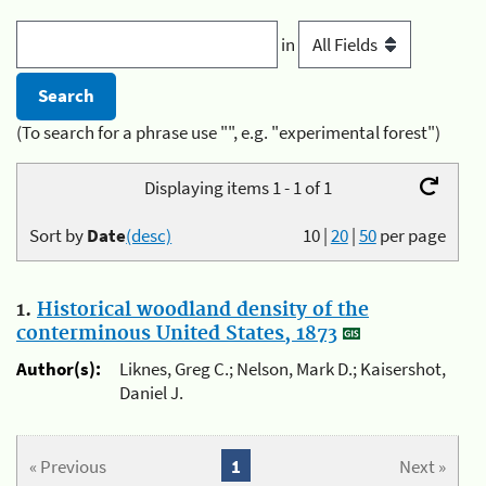
in
(To search for a phrase use "", e.g. "experimental forest")
Displaying items 1 - 1 of 1
Sort by
Date
(desc)
10
|
20
|
50
per page
1.
Historical woodland density of the
conterminous United States, 1873
Author(s):
Liknes, Greg C.; Nelson, Mark D.; Kaisershot,
Daniel J.
« Previous
1
Next »