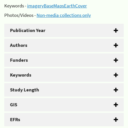
Keywords -
imageryBaseMapsEarthCover
Photos/Videos -
Non-media collections only
Publication Year
Authors
Funders
Keywords
Study Length
GIS
EFRs