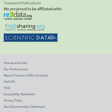
Treesearch Publications
We are proud to be affiliated with:
Policies and Links
Our Performance
Report Fraud on USDA Contracts
Visit OIG
FOIA
Accessibility Statement
Privacy Policy
Non-Discrimination Statement