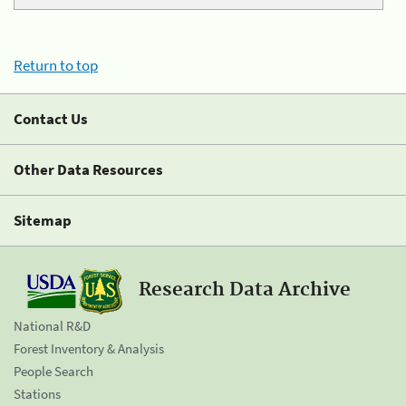
Return to top
Contact Us
Other Data Resources
Sitemap
Research Data Archive
National R&D
Forest Inventory & Analysis
People Search
Stations