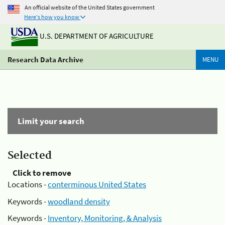
An official website of the United States government
Here's how you know
U.S. DEPARTMENT OF AGRICULTURE
Research Data Archive
MENU
Limit your search
Selected
Click to remove
Locations -
conterminous United States
Keywords -
woodland density
Keywords -
Inventory, Monitoring, & Analysis