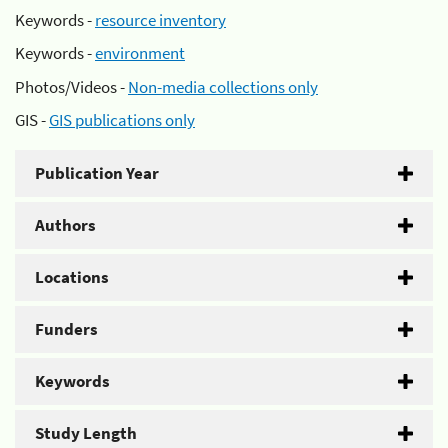
Keywords -
resource inventory
Keywords -
environment
Photos/Videos -
Non-media collections only
GIS -
GIS publications only
Publication Year
Authors
Locations
Funders
Keywords
Study Length