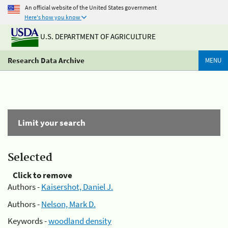
An official website of the United States government
Here's how you know
U.S. DEPARTMENT OF AGRICULTURE
Research Data Archive
MENU
Limit your search
Selected
Click to remove
Authors -
Kaisershot, Daniel J.
Authors -
Nelson, Mark D.
Keywords -
woodland density