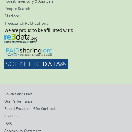
Forest Inventory & Analysis
People Search
Stations
Treesearch Publications
We are proud to be affiliated with:
Policies and Links
Our Performance
Report Fraud on USDA Contracts
Visit OIG
FOIA
Accessibility Statement