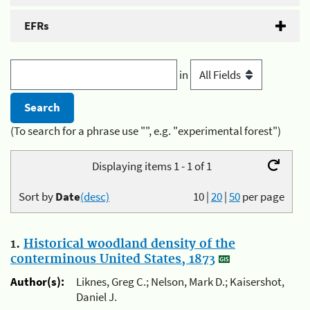
EFRs
in
(To search for a phrase use "", e.g. "experimental forest")
Displaying items 1 - 1 of 1
Sort by
Date
(desc)
10
|
20
|
50
per page
1.
Historical woodland density of the
conterminous United States, 1873
Author(s):
Liknes, Greg C.; Nelson, Mark D.; Kaisershot,
Daniel J.