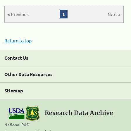
« Previous
1
Next »
Return to top
Contact Us
Other Data Resources
Sitemap
Research Data Archive
National R&D