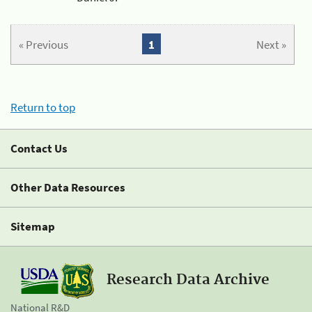
« Previous
1
Next »
Return to top
Contact Us
Other Data Resources
Sitemap
Research Data Archive
National R&D