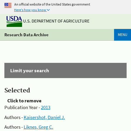
An official website of the United States government
Here's how you know
U.S. DEPARTMENT OF AGRICULTURE
Research Data Archive
MENU
Limit your search
Selected
Click to remove
Publication Year -
2013
Authors -
Kaisershot, Daniel J.
Authors -
Liknes, Greg C.