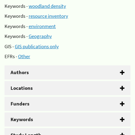
Keywords -
woodland density
Keywords -
resource inventory
Keywords -
environment
Keywords -
Geography
GIS -
GIS publications only
EFRs -
Other
Authors
Locations
Funders
Keywords