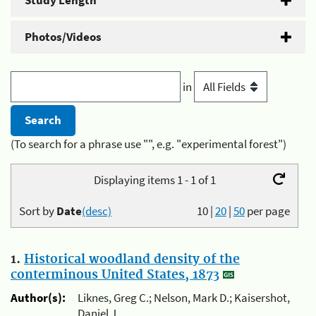
Study Length
Photos/Videos
in
(To search for a phrase use "", e.g. "experimental forest")
Displaying items 1 - 1 of 1
Sort by
Date
(desc)
10
|
20
|
50
per page
1.
Historical woodland density of the
conterminous United States, 1873
Author(s):
Liknes, Greg C.; Nelson, Mark D.; Kaisershot,
Daniel J.