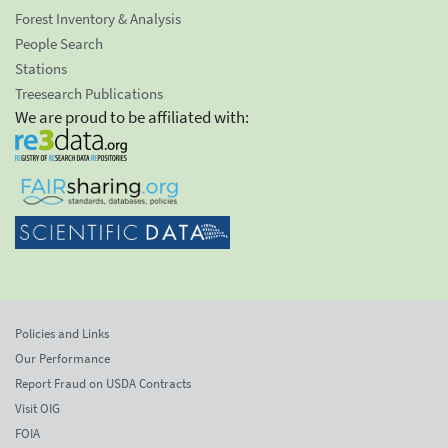
Forest Inventory & Analysis
People Search
Stations
Treesearch Publications
We are proud to be affiliated with:
Policies and Links
Our Performance
Report Fraud on USDA Contracts
Visit OIG
FOIA