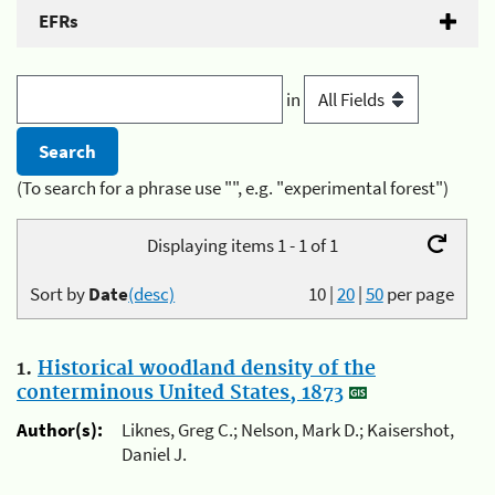
EFRs
in
(To search for a phrase use "", e.g. "experimental forest")
Displaying items 1 - 1 of 1
Sort by
Date
(desc)
10
|
20
|
50
per page
1.
Historical woodland density of the
conterminous United States, 1873
Author(s):
Liknes, Greg C.; Nelson, Mark D.; Kaisershot,
Daniel J.