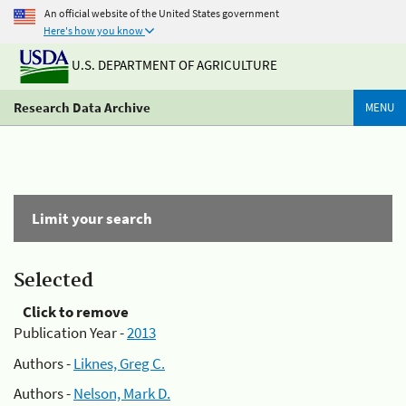
An official website of the United States government
Here's how you know
U.S. DEPARTMENT OF AGRICULTURE
Research Data Archive
MENU
Limit your search
Selected
Click to remove
Publication Year -
2013
Authors -
Liknes, Greg C.
Authors -
Nelson, Mark D.