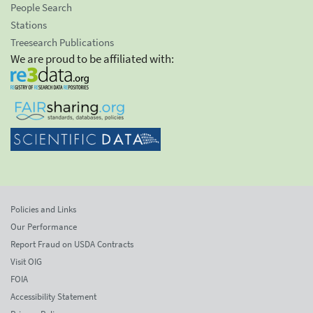
People Search
Stations
Treesearch Publications
We are proud to be affiliated with:
Policies and Links
Our Performance
Report Fraud on USDA Contracts
Visit OIG
FOIA
Accessibility Statement