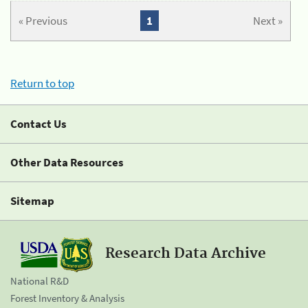
« Previous
1
Next »
Return to top
Contact Us
Other Data Resources
Sitemap
Research Data Archive
National R&D
Forest Inventory & Analysis