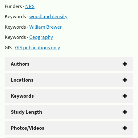
Funders -
NRS
Keywords -
woodland density
Keywords -
William Brewer
Keywords -
Geography
GIS -
GIS publications only
Authors
Locations
Keywords
Study Length
Photos/Videos