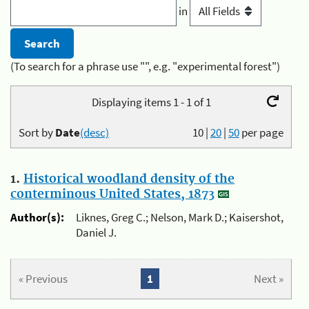
in
(To search for a phrase use "", e.g. "experimental forest")
Displaying items 1 - 1 of 1
Sort by
Date
(desc)
10
|
20
|
50
per page
1.
Historical woodland density of the
conterminous United States, 1873
Author(s):
Liknes, Greg C.; Nelson, Mark D.; Kaisershot,
Daniel J.
« Previous
1
Next »