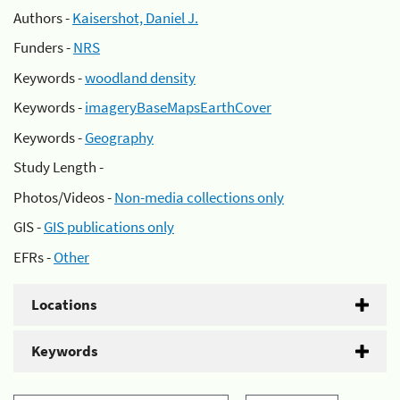
Authors -
Kaisershot, Daniel J.
Funders -
NRS
Keywords -
woodland density
Keywords -
imageryBaseMapsEarthCover
Keywords -
Geography
Study Length -
Photos/Videos -
Non-media collections only
GIS -
GIS publications only
EFRs -
Other
Locations
Keywords