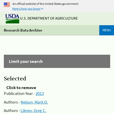
An official website of the United States government
Here's how you know
U.S. DEPARTMENT OF AGRICULTURE
Research Data Archive
MENU
Limit your search
Selected
Click to remove
Publication Year -
2013
Authors -
Nelson, Mark D.
Authors -
Liknes, Greg C.