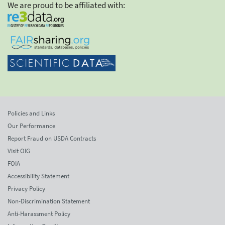
We are proud to be affiliated with:
Policies and Links
Our Performance
Report Fraud on USDA Contracts
Visit OIG
FOIA
Accessibility Statement
Privacy Policy
Non-Discrimination Statement
Anti-Harassment Policy