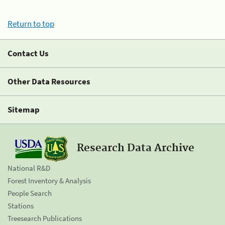
Return to top
Contact Us
Other Data Resources
Sitemap
Research Data Archive
National R&D
Forest Inventory & Analysis
People Search
Stations
Treesearch Publications