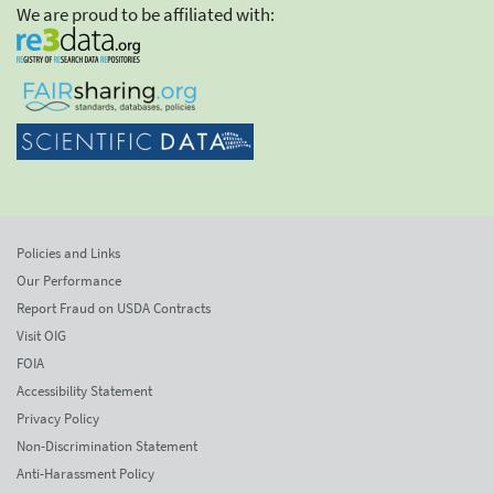
We are proud to be affiliated with:
Policies and Links
Our Performance
Report Fraud on USDA Contracts
Visit OIG
FOIA
Accessibility Statement
Privacy Policy
Non-Discrimination Statement
Anti-Harassment Policy