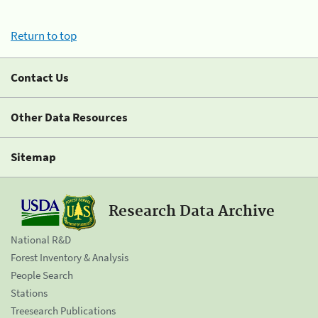
Return to top
Contact Us
Other Data Resources
Sitemap
Research Data Archive
National R&D
Forest Inventory & Analysis
People Search
Stations
Treesearch Publications