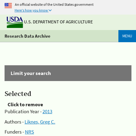
An official website of the United States government
Here's how you know
U.S. DEPARTMENT OF AGRICULTURE
Research Data Archive
MENU
Limit your search
Selected
Click to remove
Publication Year -
2013
Authors -
Liknes, Greg C.
Funders -
NRS