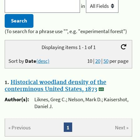
in
(To search for a phrase use "", e.g. "experimental forest")
Displaying items 1 - 1 of 1
Sort by
Date
(desc)
10
|
20
|
50
per page
1.
Historical woodland density of the
conterminous United States, 1873
Author(s):
Liknes, Greg C.; Nelson, Mark D.; Kaisershot,
Daniel J.
« Previous
1
Next »