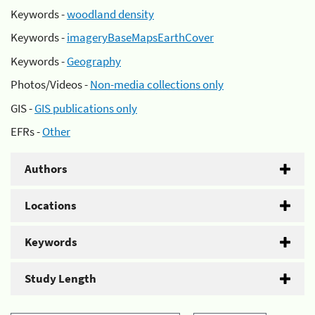
Keywords -
woodland density
Keywords -
imageryBaseMapsEarthCover
Keywords -
Geography
Photos/Videos -
Non-media collections only
GIS -
GIS publications only
EFRs -
Other
Authors
Locations
Keywords
Study Length