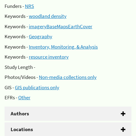
Funders -
NRS
Keywords -
woodland density
Keywords -
imageryBaseMapsEarthCover
Keywords -
Geography
Keywords -
Inventory, Monitoring, & Analysis
Keywords -
resource inventory
Study Length -
Photos/Videos -
Non-media collections only
GIS -
GIS publications only
EFRs -
Other
Authors
Locations