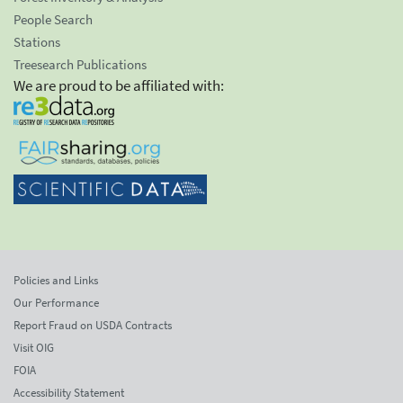
People Search
Stations
Treesearch Publications
We are proud to be affiliated with:
Policies and Links
Our Performance
Report Fraud on USDA Contracts
Visit OIG
FOIA
Accessibility Statement