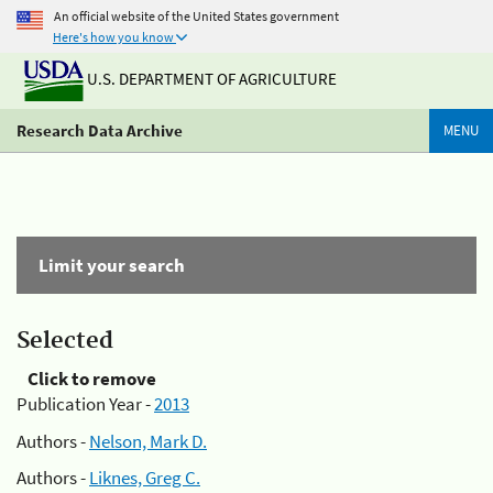
An official website of the United States government
Here's how you know
U.S. DEPARTMENT OF AGRICULTURE
Research Data Archive
MENU
Limit your search
Selected
Click to remove
Publication Year -
2013
Authors -
Nelson, Mark D.
Authors -
Liknes, Greg C.