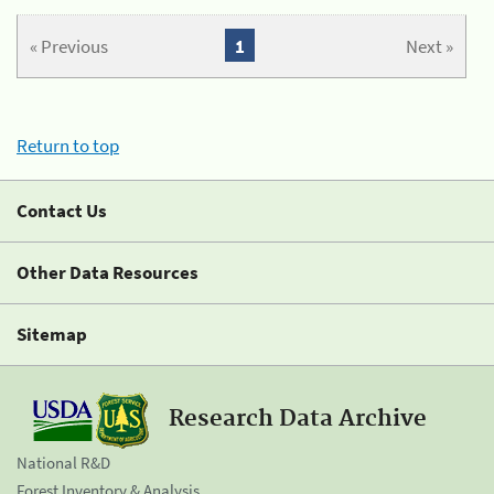
« Previous
1
Next »
Return to top
Contact Us
Other Data Resources
Sitemap
Research Data Archive
National R&D
Forest Inventory & Analysis