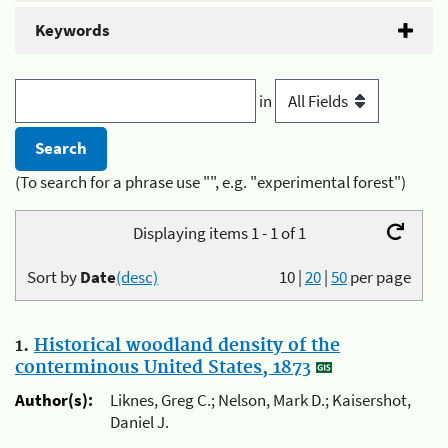
Keywords
in
(To search for a phrase use "", e.g. "experimental forest")
Displaying items 1 - 1 of 1
Sort by
Date
(desc)
10
|
20
|
50
per page
1.
Historical woodland density of the
conterminous United States, 1873
Author(s):
Liknes, Greg C.; Nelson, Mark D.; Kaisershot,
Daniel J.