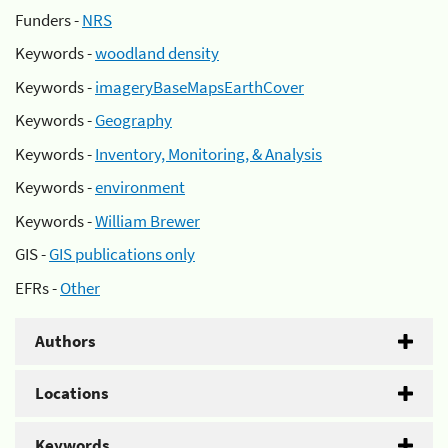
Funders -
NRS
Keywords -
woodland density
Keywords -
imageryBaseMapsEarthCover
Keywords -
Geography
Keywords -
Inventory, Monitoring, & Analysis
Keywords -
environment
Keywords -
William Brewer
GIS -
GIS publications only
EFRs -
Other
Authors
Locations
Keywords