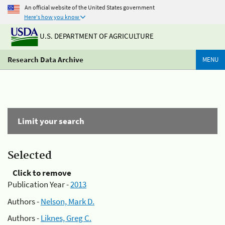
An official website of the United States government
Here's how you know
U.S. DEPARTMENT OF AGRICULTURE
Research Data Archive
MENU
Limit your search
Selected
Click to remove
Publication Year -
2013
Authors -
Nelson, Mark D.
Authors -
Liknes, Greg C.