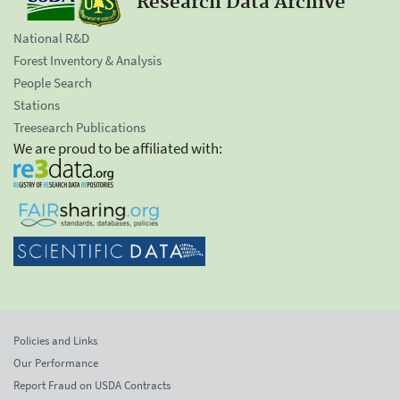
Research Data Archive
National R&D
Forest Inventory & Analysis
People Search
Stations
Treesearch Publications
We are proud to be affiliated with:
Policies and Links
Our Performance
Report Fraud on USDA Contracts