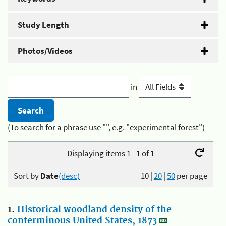
Study Length
Photos/Videos
in
(To search for a phrase use "", e.g. "experimental forest")
Displaying items 1 - 1 of 1
Sort by
Date
(desc)
10
|
20
|
50
per page
1.
Historical woodland density of the
conterminous United States, 1873