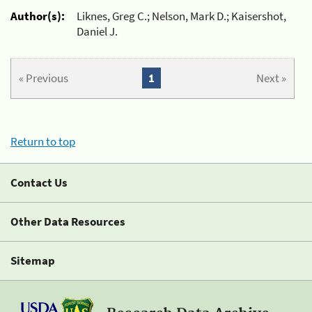
Author(s):
Liknes, Greg C.; Nelson, Mark D.; Kaisershot,
Daniel J.
« Previous
1
Next »
Return to top
Contact Us
Other Data Resources
Sitemap