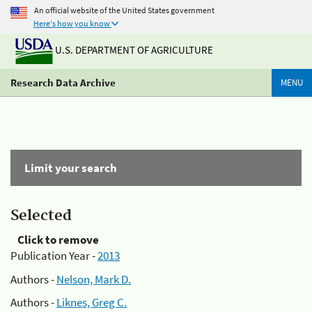
An official website of the United States government
Here's how you know
U.S. DEPARTMENT OF AGRICULTURE
Research Data Archive
MENU
Limit your search
Selected
Click to remove
Publication Year -
2013
Authors -
Nelson, Mark D.
Authors -
Liknes, Greg C.