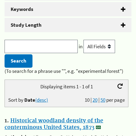
Keywords
Study Length
in
(To search for a phrase use "", e.g. "experimental forest")
Displaying items 1 - 1 of 1
Sort by
Date
(desc)
10
|
20
|
50
per page
1.
Historical woodland density of the
conterminous United States, 1873