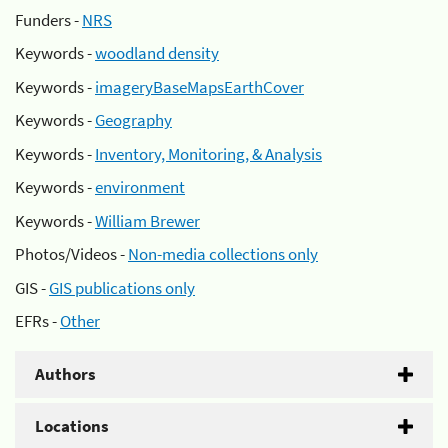
Funders -
NRS
Keywords -
woodland density
Keywords -
imageryBaseMapsEarthCover
Keywords -
Geography
Keywords -
Inventory, Monitoring, & Analysis
Keywords -
environment
Keywords -
William Brewer
Photos/Videos -
Non-media collections only
GIS -
GIS publications only
EFRs -
Other
Authors
Locations