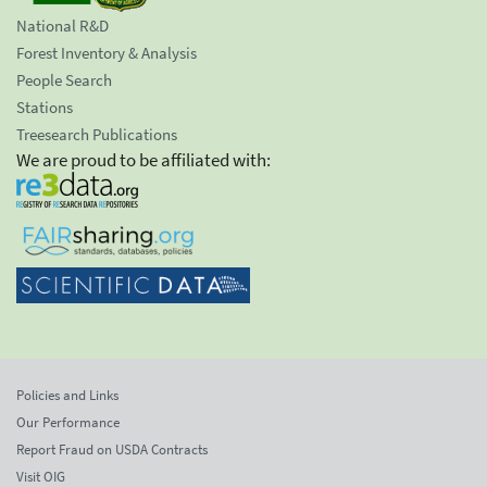
National R&D
Forest Inventory & Analysis
People Search
Stations
Treesearch Publications
We are proud to be affiliated with:
Policies and Links
Our Performance
Report Fraud on USDA Contracts
Visit OIG