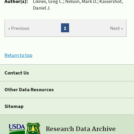
Author(s):
Liknes, Greg C.; Nelson, Mark D.; Kaisershot,
Daniel J.
« Previous
1
Next »
Return to top
Contact Us
Other Data Resources
Sitemap
Research Data Archive