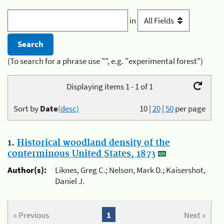
in
(To search for a phrase use "", e.g. "experimental forest")
Displaying items 1 - 1 of 1
Sort by
Date
(desc)
10
|
20
|
50
per page
1.
Historical woodland density of the
conterminous United States, 1873
Author(s):
Liknes, Greg C.; Nelson, Mark D.; Kaisershot,
Daniel J.
« Previous
1
Next »