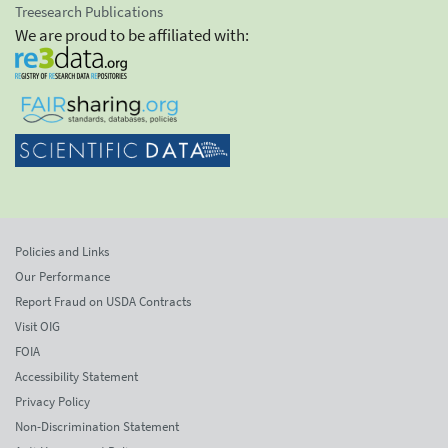
Treesearch Publications
We are proud to be affiliated with:
Policies and Links
Our Performance
Report Fraud on USDA Contracts
Visit OIG
FOIA
Accessibility Statement
Privacy Policy
Non-Discrimination Statement