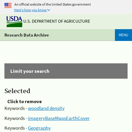
An official website of the United States government
Here's how you know
U.S. DEPARTMENT OF AGRICULTURE
Research Data Archive
MENU
Limit your search
Selected
Click to remove
Keywords -
woodland density
Keywords -
imageryBaseMapsEarthCover
Keywords -
Geography