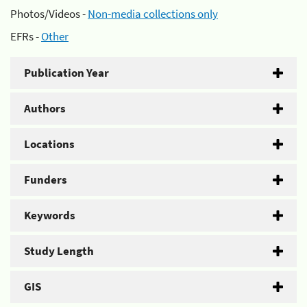
Photos/Videos -
Non-media collections only
EFRs -
Other
Publication Year
Authors
Locations
Funders
Keywords
Study Length
GIS