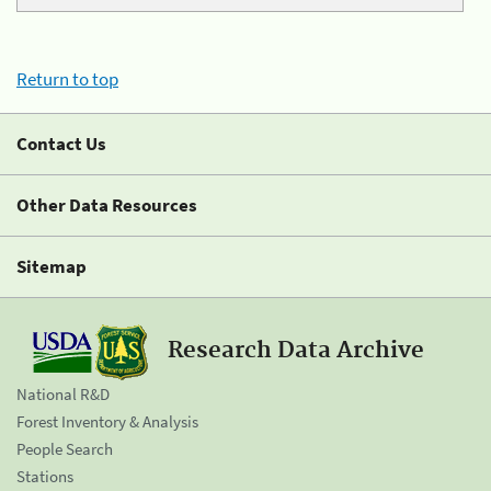
Return to top
Contact Us
Other Data Resources
Sitemap
Research Data Archive
National R&D
Forest Inventory & Analysis
People Search
Stations