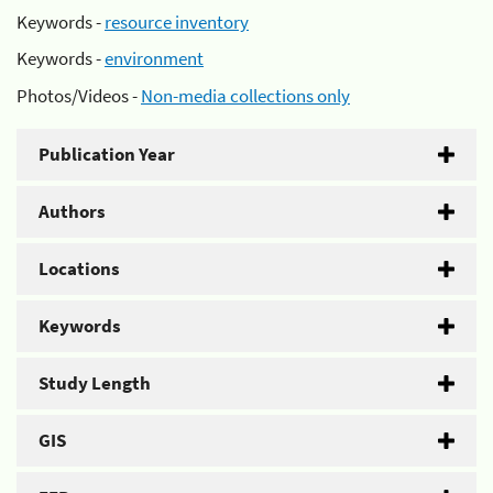
Keywords -
resource inventory
Keywords -
environment
Photos/Videos -
Non-media collections only
Publication Year
Authors
Locations
Keywords
Study Length
GIS