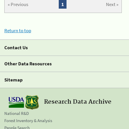
« Previous
1
Next »
Return to top
Contact Us
Other Data Resources
Sitemap
Research Data Archive
National R&D
Forest Inventory & Analysis
People Search