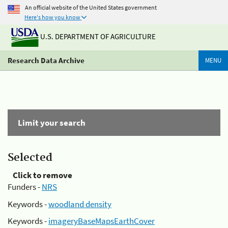
An official website of the United States government
Here's how you know
U.S. DEPARTMENT OF AGRICULTURE
Research Data Archive
MENU
Limit your search
Selected
Click to remove
Funders -
NRS
Keywords -
woodland density
Keywords -
imageryBaseMapsEarthCover