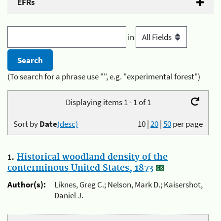
EFRs
in
(To search for a phrase use "", e.g. "experimental forest")
Displaying items 1 - 1 of 1
Sort by
Date
(desc)
10
|
20
|
50
per page
1.
Historical woodland density of the
conterminous United States, 1873
Author(s):
Liknes, Greg C.; Nelson, Mark D.; Kaisershot,
Daniel J.