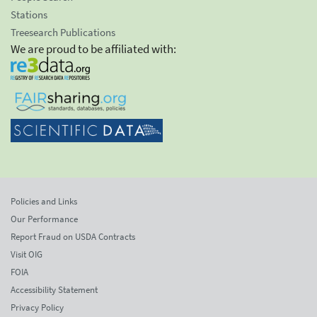
Stations
Treesearch Publications
We are proud to be affiliated with:
Policies and Links
Our Performance
Report Fraud on USDA Contracts
Visit OIG
FOIA
Accessibility Statement
Privacy Policy