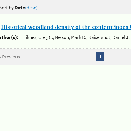
Sort by
Date
(desc)
.
Historical woodland density of the conterminous U
uthor(s):
Liknes, Greg C.; Nelson, Mark D.; Kaisershot, Daniel J.
« Previous
1