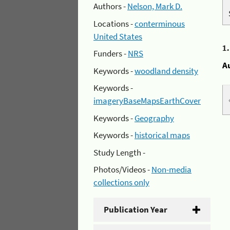
Authors -
Nelson, Mark D.
Locations -
conterminous
United States
1
Funders -
NRS
A
Keywords -
woodland density
Keywords -
imageryBaseMapsEarthCover
Keywords -
Geography
Keywords -
historical maps
Study Length -
Photos/Videos -
Non-media
collections only
Publication Year