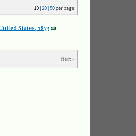
10
|
20
|
50
per page
nited States, 1873
Next »