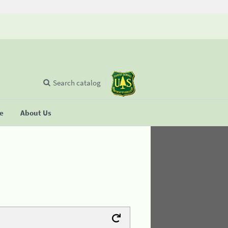
Search catalog
se
About Us