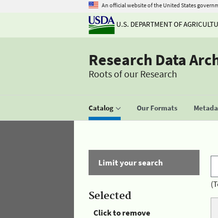
An official website of the United States govern
U.S. DEPARTMENT OF AGRICULT
Research Data Arc
Roots of our Research
Catalog
Our Formats
Metadat
Limit your search
(T
Selected
Click to remove