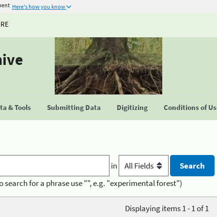
ment
Here's how you know
URE
hive
a & Tools
Submitting Data
Digitizing
Conditions of U
in
o search for a phrase use "", e.g. "experimental forest")
Displaying items 1 - 1 of 1