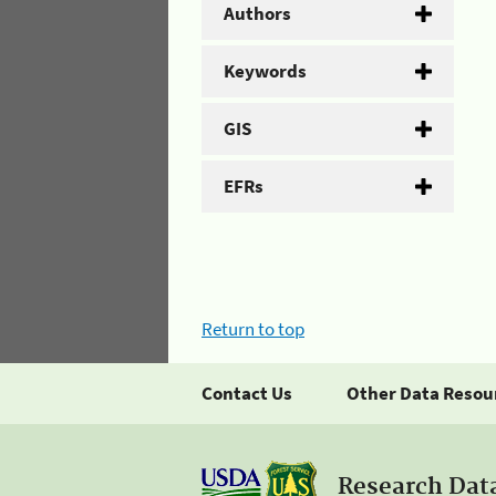
Authors
Keywords
GIS
EFRs
Return to top
Contact Us
Other Data Resou
Research Dat