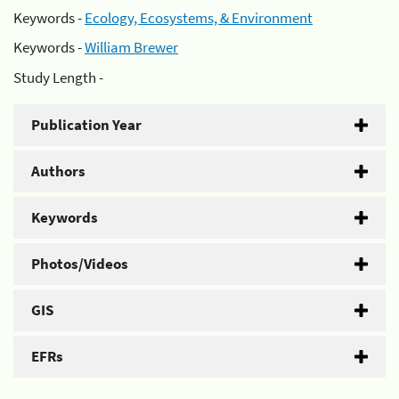
Keywords -
Ecology, Ecosystems, & Environment
Keywords -
William Brewer
Study Length -
Publication Year
Authors
Keywords
Photos/Videos
GIS
EFRs