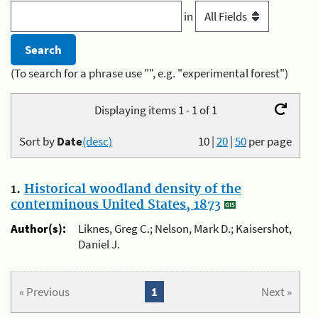
in
(To search for a phrase use "", e.g. "experimental forest")
Displaying items 1 - 1 of 1
Sort by
Date
(desc)
10
|
20
|
50
per page
1.
Historical woodland density of the
conterminous United States, 1873
Author(s):
Liknes, Greg C.; Nelson, Mark D.; Kaisershot,
Daniel J.
« Previous
1
Next »