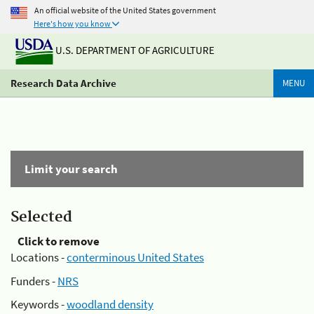
An official website of the United States government
Here's how you know
U.S. DEPARTMENT OF AGRICULTURE
Research Data Archive
MENU
Limit your search
Selected
Click to remove
Locations -
conterminous United States
Funders -
NRS
Keywords -
woodland density