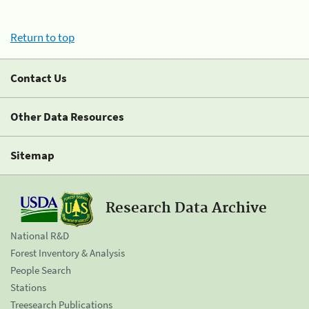
Return to top
Contact Us
Other Data Resources
Sitemap
Research Data Archive
National R&D
Forest Inventory & Analysis
People Search
Stations
Treesearch Publications