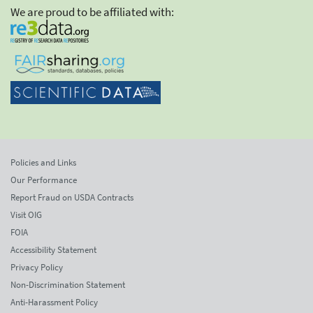
We are proud to be affiliated with:
Policies and Links
Our Performance
Report Fraud on USDA Contracts
Visit OIG
FOIA
Accessibility Statement
Privacy Policy
Non-Discrimination Statement
Anti-Harassment Policy