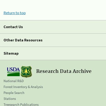
Return to top
Contact Us
Other Data Resources
Sitemap
Research Data Archive
National R&D
Forest Inventory & Analysis
People Search
Stations
Treesearch Publications