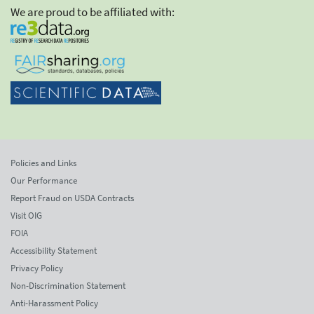
We are proud to be affiliated with:
Policies and Links
Our Performance
Report Fraud on USDA Contracts
Visit OIG
FOIA
Accessibility Statement
Privacy Policy
Non-Discrimination Statement
Anti-Harassment Policy