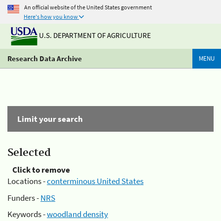
An official website of the United States government
Here's how you know
U.S. DEPARTMENT OF AGRICULTURE
Research Data Archive
MENU
Limit your search
Selected
Click to remove
Locations -
conterminous United States
Funders -
NRS
Keywords -
woodland density