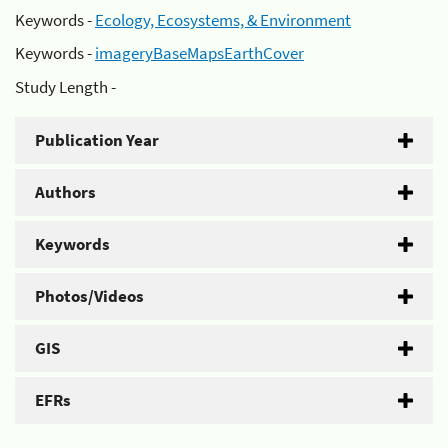
Keywords -
Ecology, Ecosystems, & Environment
Keywords -
imageryBaseMapsEarthCover
Study Length -
Publication Year
Authors
Keywords
Photos/Videos
GIS
EFRs