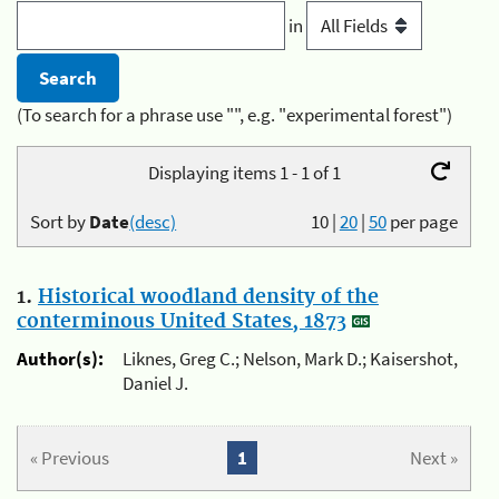
in
(To search for a phrase use "", e.g. "experimental forest")
Displaying items 1 - 1 of 1
Sort by
Date
(desc)
10
|
20
|
50
per page
1.
Historical woodland density of the
conterminous United States, 1873
Author(s):
Liknes, Greg C.; Nelson, Mark D.; Kaisershot,
Daniel J.
« Previous
1
Next »