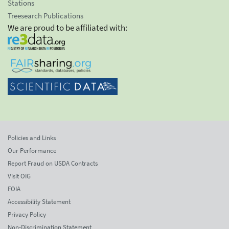
Stations
Treesearch Publications
We are proud to be affiliated with:
Policies and Links
Our Performance
Report Fraud on USDA Contracts
Visit OIG
FOIA
Accessibility Statement
Privacy Policy
Non-Discrimination Statement