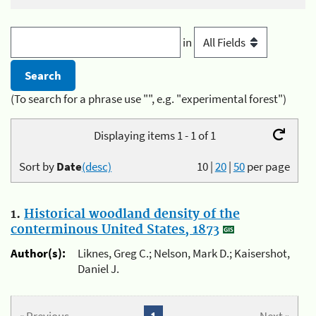
in
(To search for a phrase use "", e.g. "experimental forest")
Displaying items 1 - 1 of 1
Sort by
Date
(desc)
10
|
20
|
50
per page
1.
Historical woodland density of the
conterminous United States, 1873
Author(s):
Liknes, Greg C.; Nelson, Mark D.; Kaisershot,
Daniel J.