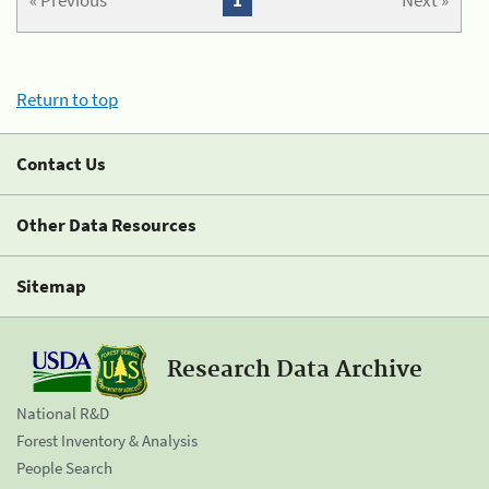
« Previous
1
Next »
Return to top
Contact Us
Other Data Resources
Sitemap
Research Data Archive
National R&D
Forest Inventory & Analysis
People Search