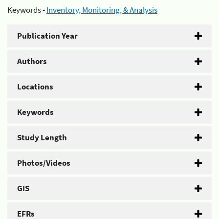
Keywords -
Inventory, Monitoring, & Analysis
Publication Year
Authors
Locations
Keywords
Study Length
Photos/Videos
GIS
EFRs