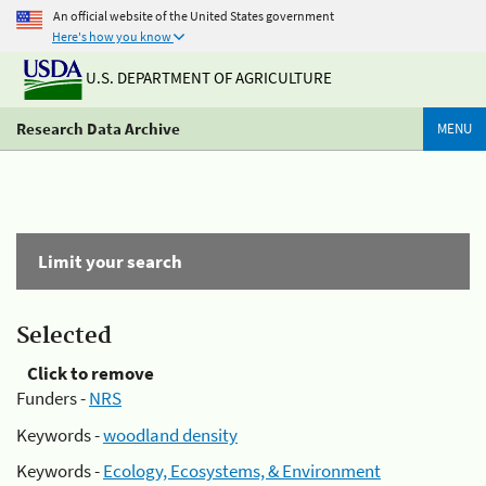
An official website of the United States government
Here's how you know
U.S. DEPARTMENT OF AGRICULTURE
Research Data Archive
MENU
Limit your search
Selected
Click to remove
Funders -
NRS
Keywords -
woodland density
Keywords -
Ecology, Ecosystems, & Environment