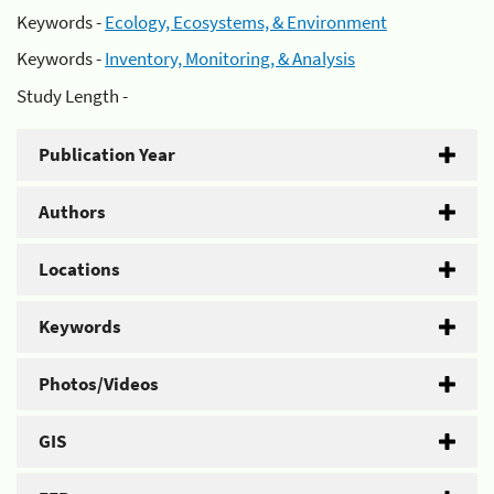
Keywords -
Ecology, Ecosystems, & Environment
Keywords -
Inventory, Monitoring, & Analysis
Study Length -
Publication Year
Authors
Locations
Keywords
Photos/Videos
GIS