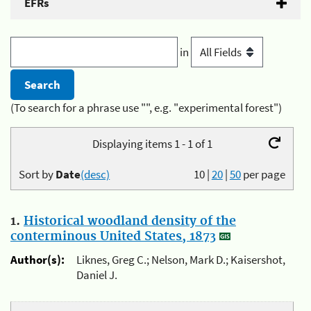
EFRs
in
(To search for a phrase use "", e.g. "experimental forest")
Displaying items 1 - 1 of 1
Sort by
Date
(desc)
10
|
20
|
50
per page
1.
Historical woodland density of the
conterminous United States, 1873
Author(s):
Liknes, Greg C.; Nelson, Mark D.; Kaisershot,
Daniel J.