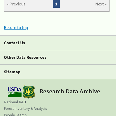
« Previous
1
Next »
Return to top
Contact Us
Other Data Resources
Sitemap
Research Data Archive
National R&D
Forest Inventory & Analysis
People Search