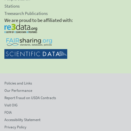
Stations
Treesearch Publications
We are proud to be affiliated with:
Policies and Links
Our Performance
Report Fraud on USDA Contracts
Visit OIG
FOIA
Accessibility Statement
Privacy Policy