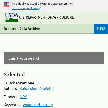
An official website of the United States government
Here's how you know
U.S. DEPARTMENT OF AGRICULTURE
Research Data Archive
MENU
Limit your search
Selected
Click to remove
Authors -
Kaisershot, Daniel J.
Funders -
NRS
Keywords -
woodland density