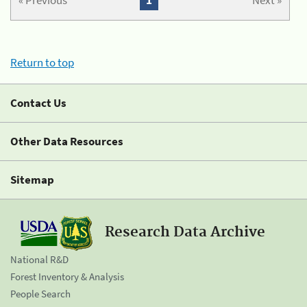
« Previous
1
Next »
Return to top
Contact Us
Other Data Resources
Sitemap
Research Data Archive
National R&D
Forest Inventory & Analysis
People Search