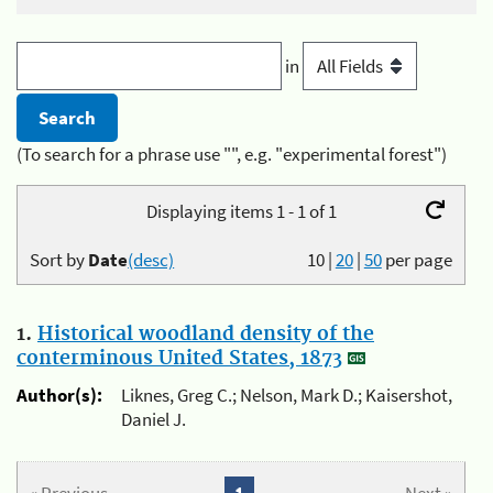
in
(To search for a phrase use "", e.g. "experimental forest")
Displaying items 1 - 1 of 1
Sort by
Date
(desc)
10
|
20
|
50
per page
1.
Historical woodland density of the
conterminous United States, 1873
Author(s):
Liknes, Greg C.; Nelson, Mark D.; Kaisershot,
Daniel J.