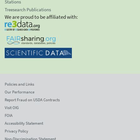
Stations
Treesearch Publications
We are proud to be affiliated with:
Policies and Links
Our Performance
Report Fraud on USDA Contracts
Visit OIG
FOIA
Accessibility Statement
Privacy Policy
Non-Discrimination Statement