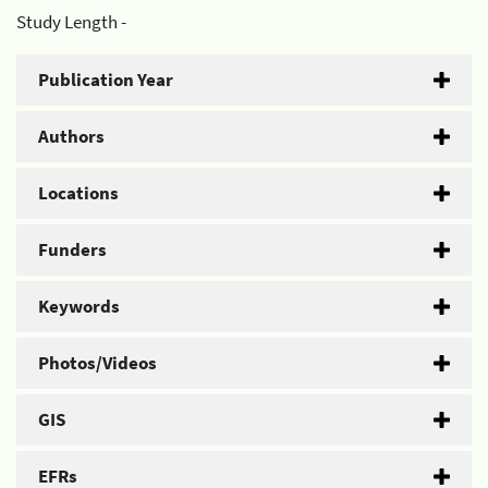
Study Length -
Publication Year
Authors
Locations
Funders
Keywords
Photos/Videos
GIS
EFRs