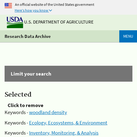
An official website of the United States government
Here's how you know
U.S. DEPARTMENT OF AGRICULTURE
Research Data Archive
MENU
Limit your search
Selected
Click to remove
Keywords -
woodland density
Keywords -
Ecology, Ecosystems, & Environment
Keywords -
Inventory, Monitoring, & Analysis