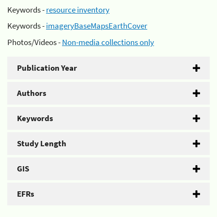
Keywords -
resource inventory
Keywords -
imageryBaseMapsEarthCover
Photos/Videos -
Non-media collections only
Publication Year
Authors
Keywords
Study Length
GIS
EFRs