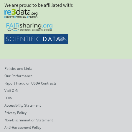
We are proud to be affiliated with:
Policies and Links
Our Performance
Report Fraud on USDA Contracts
Visit OIG
FOIA
Accessibility Statement
Privacy Policy
Non-Discrimination Statement
Anti-Harassment Policy