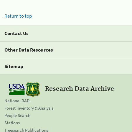
Return to top
Contact Us
Other Data Resources
Sitemap
Research Data Archive
National R&D
Forest Inventory & Analysis
People Search
Stations
Treesearch Publications