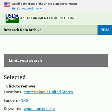
An official website of the United States government
Here's how you know
U.S. DEPARTMENT OF AGRICULTURE
Research Data Archive
MENU
Limit your search
Selected
Click to remove
Locations -
conterminous United States
Funders -
NRS
Keywords -
woodland density