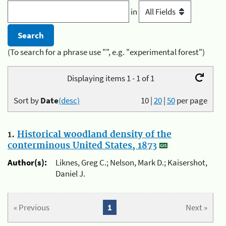
in
(To search for a phrase use "", e.g. "experimental forest")
Displaying items 1 - 1 of 1
Sort by
Date
(desc)
10
|
20
|
50
per page
1.
Historical woodland density of the
conterminous United States, 1873
Author(s):
Liknes, Greg C.; Nelson, Mark D.; Kaisershot,
Daniel J.
« Previous
1
Next »