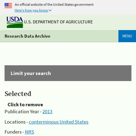
An official website of the United States government
Here's how you know
U.S. DEPARTMENT OF AGRICULTURE
Research Data Archive
MENU
Limit your search
Selected
Click to remove
Publication Year -
2013
Locations -
conterminous United States
Funders -
NRS