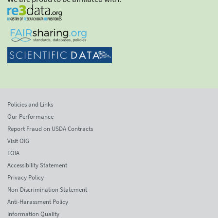
Policies and Links
Our Performance
Report Fraud on USDA Contracts
Visit OIG
FOIA
Accessibility Statement
Privacy Policy
Non-Discrimination Statement
Anti-Harassment Policy
Information Quality