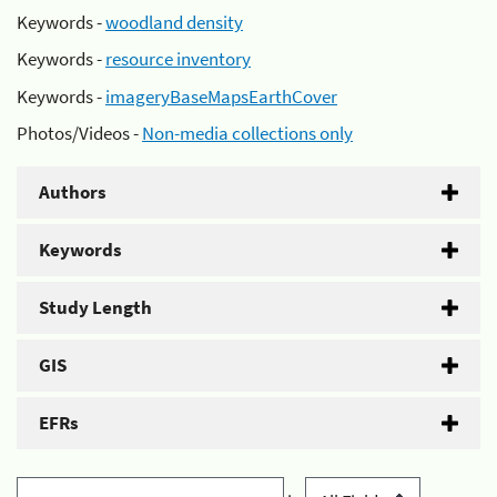
Keywords -
woodland density
Keywords -
resource inventory
Keywords -
imageryBaseMapsEarthCover
Photos/Videos -
Non-media collections only
Authors
Keywords
Study Length
GIS
EFRs