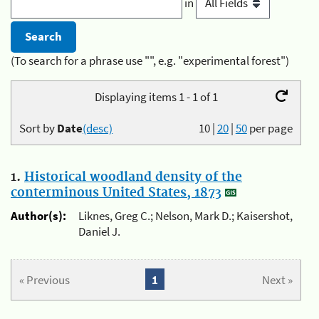
in
(To search for a phrase use "", e.g. "experimental forest")
Displaying items 1 - 1 of 1
Sort by
Date
(desc)
10
|
20
|
50
per page
1.
Historical woodland density of the
conterminous United States, 1873
Author(s):
Liknes, Greg C.; Nelson, Mark D.; Kaisershot,
Daniel J.
« Previous
1
Next »