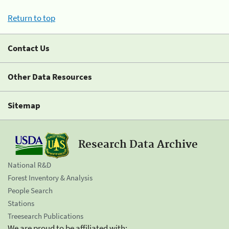
Return to top
Contact Us
Other Data Resources
Sitemap
Research Data Archive
National R&D
Forest Inventory & Analysis
People Search
Stations
Treesearch Publications
We are proud to be affiliated with: