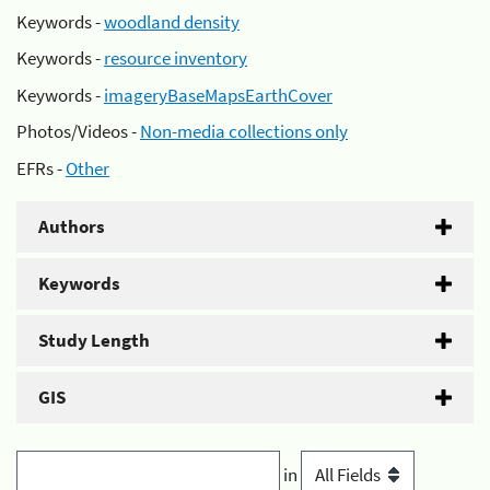
Keywords -
woodland density
Keywords -
resource inventory
Keywords -
imageryBaseMapsEarthCover
Photos/Videos -
Non-media collections only
EFRs -
Other
Authors
Keywords
Study Length
GIS
in