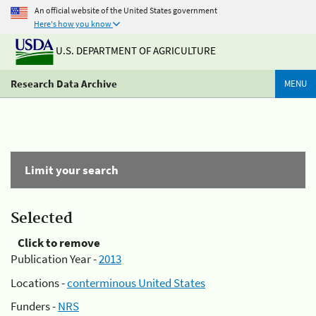
An official website of the United States government
Here's how you know
U.S. DEPARTMENT OF AGRICULTURE
Research Data Archive
MENU
Limit your search
Selected
Click to remove
Publication Year -
2013
Locations -
conterminous United States
Funders -
NRS