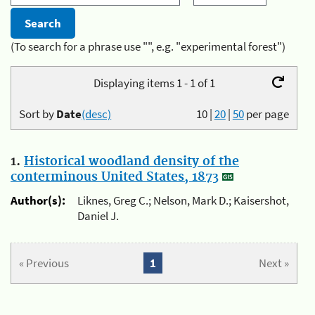
(To search for a phrase use "", e.g. "experimental forest")
Displaying items 1 - 1 of 1
Sort by
Date
(desc)
10
|
20
|
50
per page
1.
Historical woodland density of the
conterminous United States, 1873
Author(s):
Liknes, Greg C.; Nelson, Mark D.; Kaisershot,
Daniel J.
« Previous
1
Next »