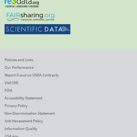
Policies and Links
Our Performance
Report Fraud on USDA Contracts
Visit OIG
FOIA
Accessibility Statement
Privacy Policy
Non-Discrimination Statement
Anti-Harassment Policy
Information Quality
USA.gov