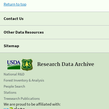
Return to top
Contact Us
Other Data Resources
Sitemap
Research Data Archive
National R&D
Forest Inventory & Analysis
People Search
Stations
Treesearch Publications
We are proud to be affiliated with: