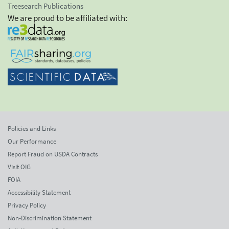
Treesearch Publications
We are proud to be affiliated with:
Policies and Links
Our Performance
Report Fraud on USDA Contracts
Visit OIG
FOIA
Accessibility Statement
Privacy Policy
Non-Discrimination Statement