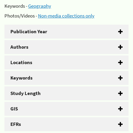
Keywords -
Geography
Photos/Videos -
Non-media collections only
Publication Year
Authors
Locations
Keywords
Study Length
GIS
EFRs