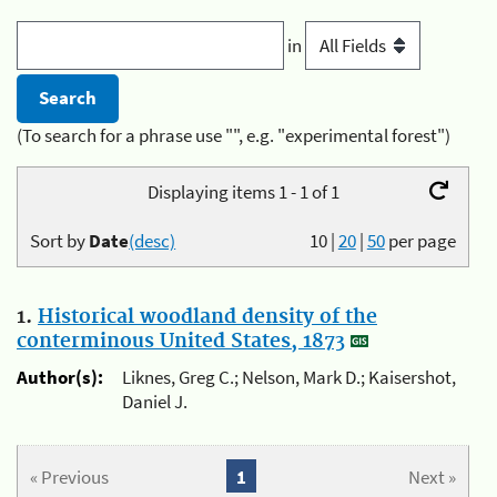
in
(To search for a phrase use "", e.g. "experimental forest")
Displaying items 1 - 1 of 1
Sort by
Date
(desc)
10
|
20
|
50
per page
1.
Historical woodland density of the
conterminous United States, 1873
Author(s):
Liknes, Greg C.; Nelson, Mark D.; Kaisershot,
Daniel J.
« Previous
1
Next »