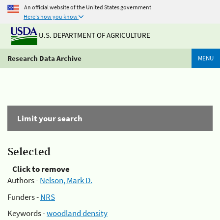
An official website of the United States government
Here's how you know
U.S. DEPARTMENT OF AGRICULTURE
Research Data Archive
MENU
Limit your search
Selected
Click to remove
Authors -
Nelson, Mark D.
Funders -
NRS
Keywords -
woodland density