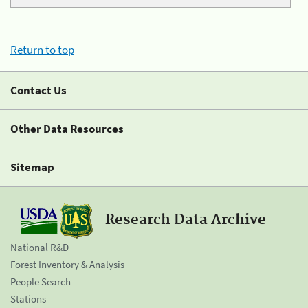
Return to top
Contact Us
Other Data Resources
Sitemap
Research Data Archive
National R&D
Forest Inventory & Analysis
People Search
Stations