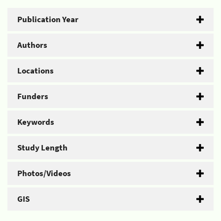
Publication Year
Authors
Locations
Funders
Keywords
Study Length
Photos/Videos
GIS