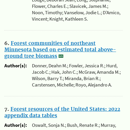
Flower, Charles E.; Slavicek, James M.;
Noon, Timothy; Vanselow, Jodie L.; D'Amico,
Vincent; Knight, Kathleen S.
6.
Forest communities of northeast
Minnesota based on estimated total above-
ground tree biomass
Author(s):
Donner, Deahn M.; Fowler, Jessica R.; Hurd,
Jacob C.; Hak, John C.; McGraw, Amanda M.;
Wilson, Barry T.; Miranda, Brian R.;
Carstensen, Michelle; Royo, Alejandro A.
7.
Forest resources of the United States: 2022
appendix data tables
Author(s):
Oswalt, Sonja N.; Bush, Renate R.; Murray,