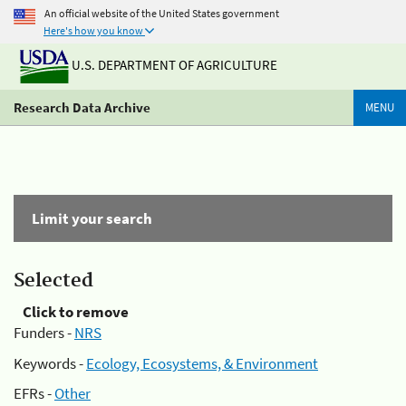
An official website of the United States government
Here's how you know
U.S. DEPARTMENT OF AGRICULTURE
Research Data Archive
MENU
Limit your search
Selected
Click to remove
Funders -
NRS
Keywords -
Ecology, Ecosystems, & Environment
EFRs -
Other