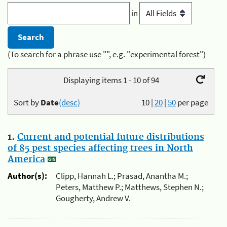
in
(To search for a phrase use "", e.g. "experimental forest")
Displaying items 1 - 10 of 94
Sort by
Date
(desc)
10
|
20
|
50
per page
1.
Current and potential future distributions
of 85 pest species affecting trees in North
America
Author(s):
Clipp, Hannah L.; Prasad, Anantha M.;
Peters, Matthew P.; Matthews, Stephen N.;
Gougherty, Andrew V.