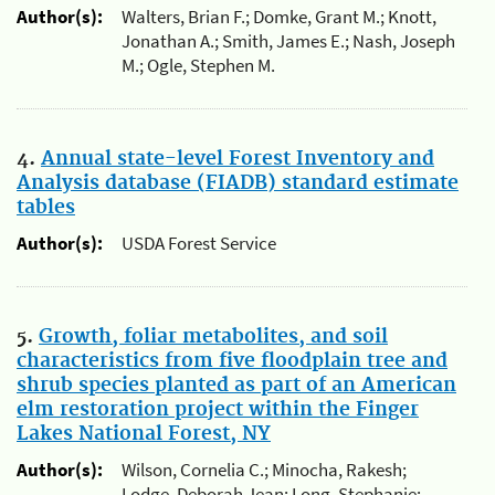
Author(s):
Walters, Brian F.; Domke, Grant M.; Knott,
Jonathan A.; Smith, James E.; Nash, Joseph
M.; Ogle, Stephen M.
4.
Annual state-level Forest Inventory and
Analysis database (FIADB) standard estimate
tables
Author(s):
USDA Forest Service
5.
Growth, foliar metabolites, and soil
characteristics from five floodplain tree and
shrub species planted as part of an American
elm restoration project within the Finger
Lakes National Forest, NY
Author(s):
Wilson, Cornelia C.; Minocha, Rakesh;
Lodge, Deborah Jean; Long, Stephanie;