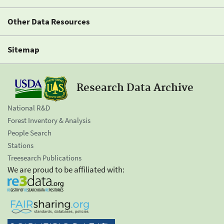
Other Data Resources
Sitemap
Research Data Archive
National R&D
Forest Inventory & Analysis
People Search
Stations
Treesearch Publications
We are proud to be affiliated with: