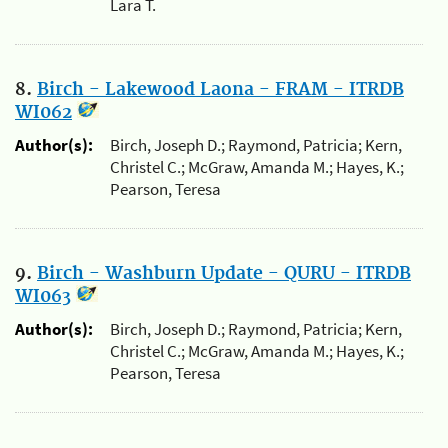
Lara T.
8.
Birch - Lakewood Laona - FRAM - ITRDB
WI062
Author(s):
Birch, Joseph D.; Raymond, Patricia; Kern,
Christel C.; McGraw, Amanda M.; Hayes, K.;
Pearson, Teresa
9.
Birch - Washburn Update - QURU - ITRDB
WI063
Author(s):
Birch, Joseph D.; Raymond, Patricia; Kern,
Christel C.; McGraw, Amanda M.; Hayes, K.;
Pearson, Teresa