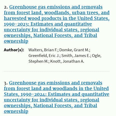
2.
Greenhouse gas emissions and removals
from forest land, woodlands, urban trees, and
harvested wood products in the United States,
1990-2023: Estimates and quantitative
uncertainty for individual states, regional
ownerships, National Forests, and Tribal
ownership
Author(s):
Walters, Brian F.; Domke, Grant M.;
Greenfield, Eric J.; Smith, James E.; Ogle,
Stephen M.; Knott, Jonathan A.
3.
Greenhouse gas emissions and removals
from forest land and woodlands in the United
States, 1990-2024: Estimates and quantitative
uncertainty for individual states, regional
ownerships, National Forests, and Tribal
ownership