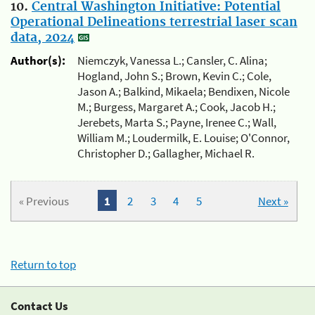
10.
Central Washington Initiative: Potential
Operational Delineations terrestrial laser scan
data, 2024
Author(s):
Niemczyk, Vanessa L.; Cansler, C. Alina;
Hogland, John S.; Brown, Kevin C.; Cole,
Jason A.; Balkind, Mikaela; Bendixen, Nicole
M.; Burgess, Margaret A.; Cook, Jacob H.;
Jerebets, Marta S.; Payne, Irenee C.; Wall,
William M.; Loudermilk, E. Louise; O'Connor,
Christopher D.; Gallagher, Michael R.
« Previous
1
2
3
4
5
Next »
Return to top
Contact Us