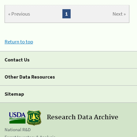
« Previous
1
Next »
Return to top
Contact Us
Other Data Resources
Sitemap
Research Data Archive
National R&D