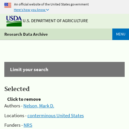
An official website of the United States government
Here's how you know
U.S. DEPARTMENT OF AGRICULTURE
Research Data Archive
MENU
Limit your search
Selected
Click to remove
Authors -
Nelson, Mark D.
Locations -
conterminous United States
Funders -
NRS