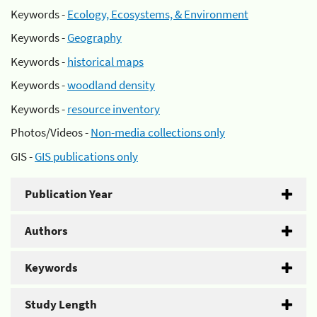
Keywords -
Ecology, Ecosystems, & Environment
Keywords -
Geography
Keywords -
historical maps
Keywords -
woodland density
Keywords -
resource inventory
Photos/Videos -
Non-media collections only
GIS -
GIS publications only
Publication Year
Authors
Keywords
Study Length