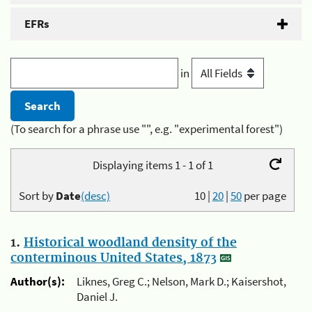
EFRs
in
(To search for a phrase use "", e.g. "experimental forest")
Displaying items 1 - 1 of 1
Sort by
Date
(desc)
10
|
20
|
50
per page
1.
Historical woodland density of the
conterminous United States, 1873
Author(s):
Liknes, Greg C.; Nelson, Mark D.; Kaisershot,
Daniel J.