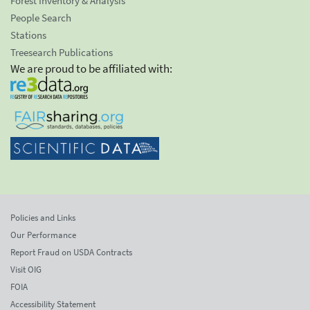
Forest Inventory & Analysis
People Search
Stations
Treesearch Publications
We are proud to be affiliated with:
Policies and Links
Our Performance
Report Fraud on USDA Contracts
Visit OIG
FOIA
Accessibility Statement