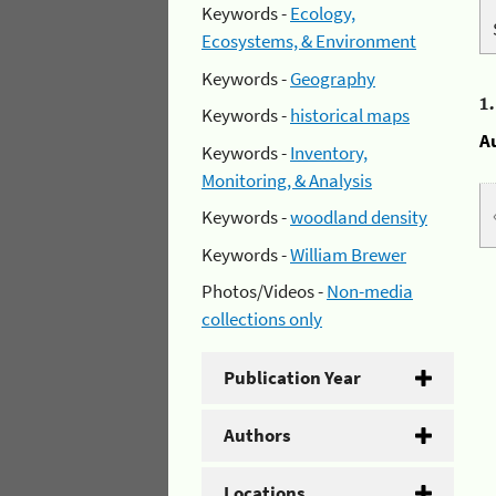
Keywords -
Ecology,
Ecosystems, & Environment
Keywords -
Geography
1
Keywords -
historical maps
A
Keywords -
Inventory,
Monitoring, & Analysis
Keywords -
woodland density
Keywords -
William Brewer
Photos/Videos -
Non-media
collections only
Publication Year
Authors
Locations