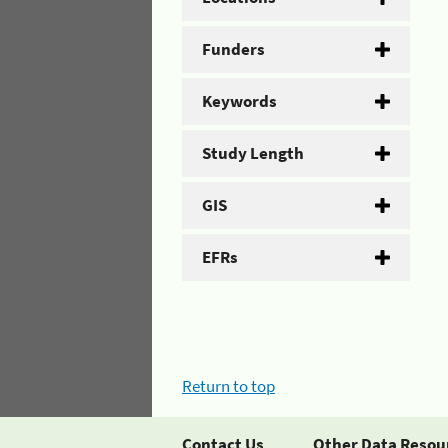
Funders
Keywords
Study Length
GIS
EFRs
Return to top
Contact Us
Other Data Resou