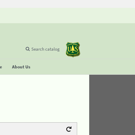
Search catalog
se
About Us