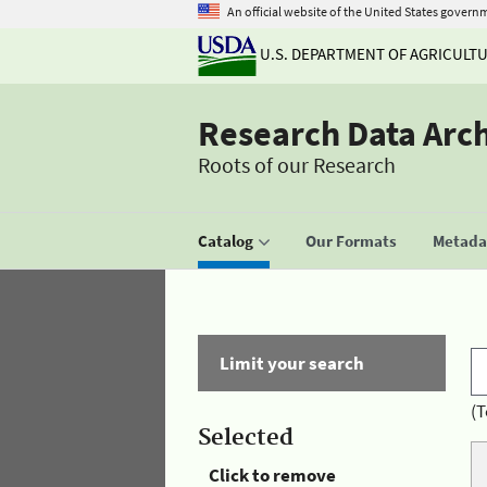
An official website of the United States govern
U.S. DEPARTMENT OF AGRICULT
Research Data Arc
Roots of our Research
Catalog
Our Formats
Metadat
Limit your search
(T
Selected
Click to remove