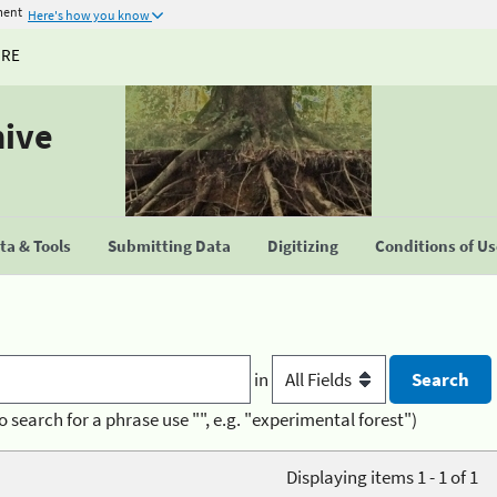
ment
Here's how you know
URE
hive
a & Tools
Submitting Data
Digitizing
Conditions of U
in
o search for a phrase use "", e.g. "experimental forest")
Displaying items 1 - 1 of 1