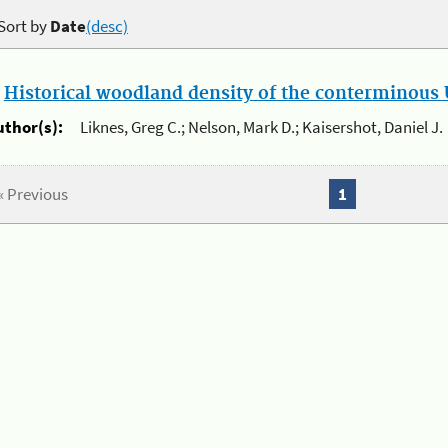
Sort by
Date
(desc)
.
Historical woodland density of the conterminous U
uthor(s):
Liknes, Greg C.; Nelson, Mark D.; Kaisershot, Daniel J.
« Previous
1