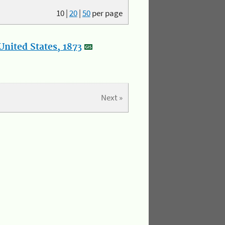
10
|
20
|
50
per page
nited States, 1873
Next »