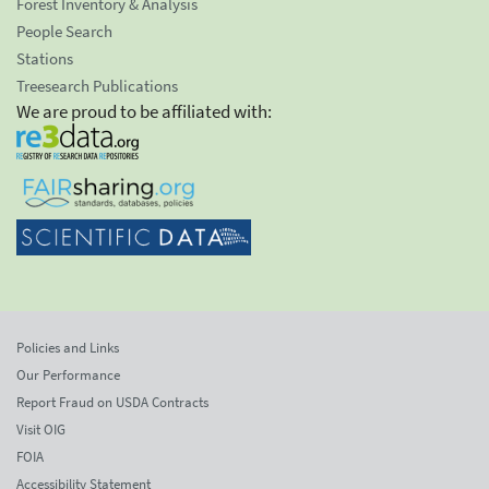
Forest Inventory & Analysis
People Search
Stations
Treesearch Publications
We are proud to be affiliated with:
Policies and Links
Our Performance
Report Fraud on USDA Contracts
Visit OIG
FOIA
Accessibility Statement