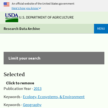
An official website of the United States government
Here's how you know
U.S. DEPARTMENT OF AGRICULTURE
Research Data Archive
MENU
Limit your search
Selected
Click to remove
Publication Year -
2013
Keywords -
Ecology, Ecosystems, & Environment
Keywords -
Geography