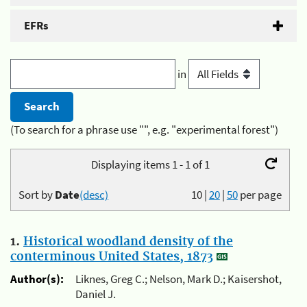
EFRs
in
(To search for a phrase use "", e.g. "experimental forest")
Displaying items 1 - 1 of 1
Sort by
Date
(desc)
10
|
20
|
50
per page
1.
Historical woodland density of the
conterminous United States, 1873
Author(s):
Liknes, Greg C.; Nelson, Mark D.; Kaisershot,
Daniel J.