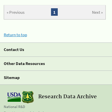
« Previous
1
Next »
Return to top
Contact Us
Other Data Resources
Sitemap
Research Data Archive
National R&D