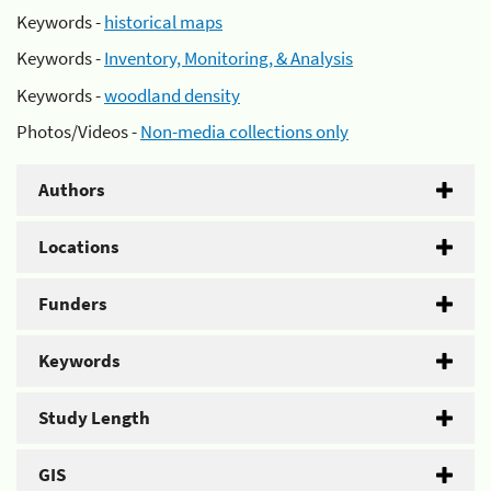
Keywords -
historical maps
Keywords -
Inventory, Monitoring, & Analysis
Keywords -
woodland density
Photos/Videos -
Non-media collections only
Authors
Locations
Funders
Keywords
Study Length
GIS