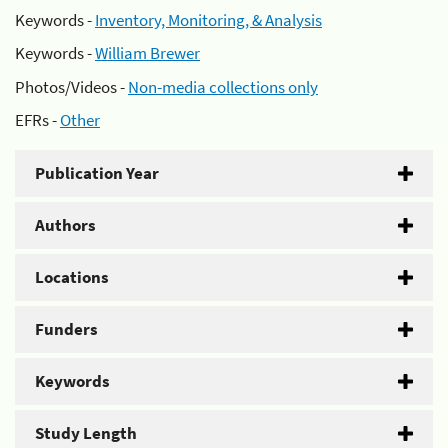
Keywords -
Inventory, Monitoring, & Analysis
Keywords -
William Brewer
Photos/Videos -
Non-media collections only
EFRs -
Other
Publication Year
Authors
Locations
Funders
Keywords
Study Length