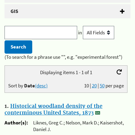
GIS
in
(To search for a phrase use "", e.g. "experimental forest")
Displaying items 1 - 1 of 1
Sort by
Date
(desc)
10
|
20
|
50
per page
1.
Historical woodland density of the
conterminous United States, 1873
Author(s):
Liknes, Greg C.; Nelson, Mark D.; Kaisershot,
Daniel J.