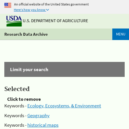
An official website of the United States government
Here's how you know
U.S. DEPARTMENT OF AGRICULTURE
Research Data Archive
MENU
Limit your search
Selected
Click to remove
Keywords -
Ecology, Ecosystems, & Environment
Keywords -
Geography
Keywords -
historical maps