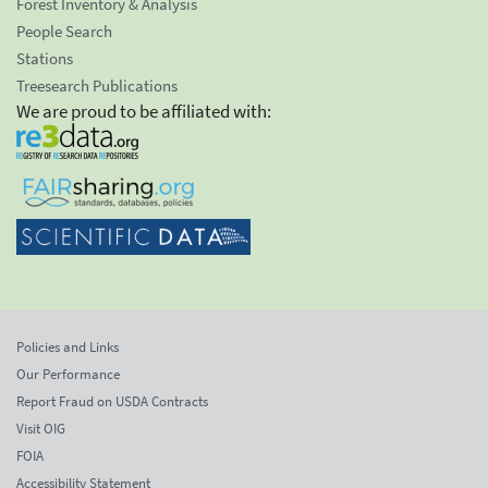
Forest Inventory & Analysis
People Search
Stations
Treesearch Publications
We are proud to be affiliated with:
Policies and Links
Our Performance
Report Fraud on USDA Contracts
Visit OIG
FOIA
Accessibility Statement