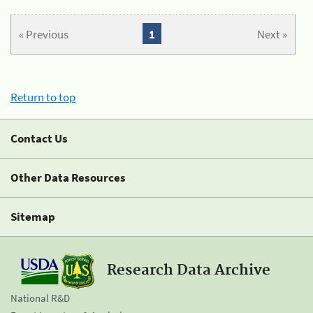
« Previous
1
Next »
Return to top
Contact Us
Other Data Resources
Sitemap
Research Data Archive
National R&D