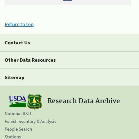
Return to top
Contact Us
Other Data Resources
Sitemap
Research Data Archive
National R&D
Forest Inventory & Analysis
People Search
Stations