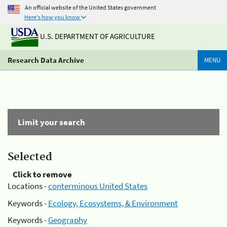
An official website of the United States government
Here's how you know
U.S. DEPARTMENT OF AGRICULTURE
Research Data Archive
MENU
Limit your search
Selected
Click to remove
Locations -
conterminous United States
Keywords -
Ecology, Ecosystems, & Environment
Keywords -
Geography