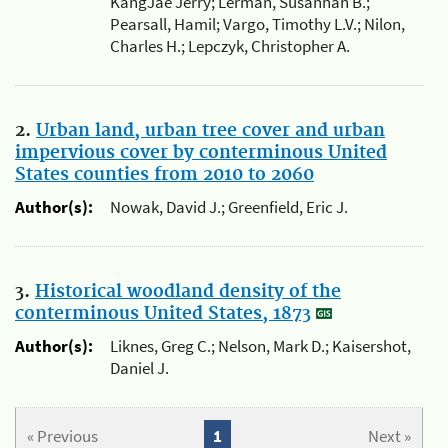
KangJae Jerry; Lerman, Susannah B.;
Pearsall, Hamil; Vargo, Timothy L.V.; Nilon,
Charles H.; Lepczyk, Christopher A.
2.
Urban land, urban tree cover and urban
impervious cover by conterminous United
States counties from 2010 to 2060
Author(s):
Nowak, David J.; Greenfield, Eric J.
3.
Historical woodland density of the
conterminous United States, 1873
Author(s):
Liknes, Greg C.; Nelson, Mark D.; Kaisershot,
Daniel J.
« Previous
1
Next »