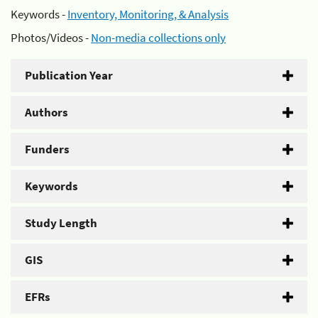
Keywords -
Inventory, Monitoring, & Analysis
Photos/Videos -
Non-media collections only
Publication Year
Authors
Funders
Keywords
Study Length
GIS
EFRs