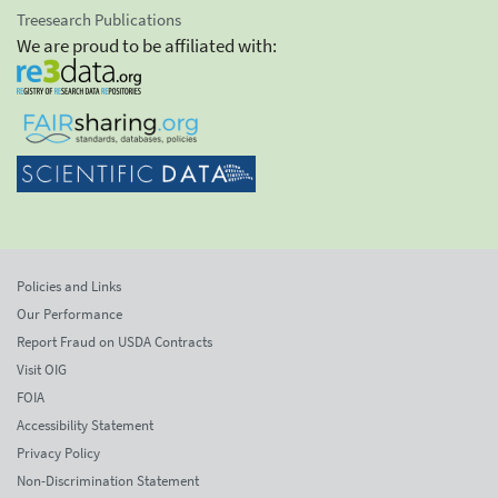
Treesearch Publications
We are proud to be affiliated with:
Policies and Links
Our Performance
Report Fraud on USDA Contracts
Visit OIG
FOIA
Accessibility Statement
Privacy Policy
Non-Discrimination Statement