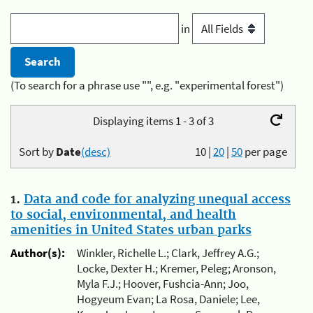
in
(To search for a phrase use "", e.g. "experimental forest")
Displaying items 1 - 3 of 3
Sort by
Date
(desc)
10
|
20
|
50
per page
1.
Data and code for analyzing unequal access
to social, environmental, and health
amenities in United States urban parks
Author(s):
Winkler, Richelle L.; Clark, Jeffrey A.G.;
Locke, Dexter H.; Kremer, Peleg; Aronson,
Myla F.J.; Hoover, Fushcia-Ann; Joo,
Hogyeum Evan; La Rosa, Daniele; Lee,