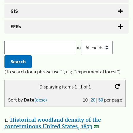
GIS
EFRs
in
(To search for a phrase use "", e.g. "experimental forest")
Displaying items 1 - 1 of 1
Sort by
Date
(desc)
10
|
20
|
50
per page
1.
Historical woodland density of the
conterminous United States, 1873