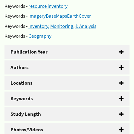
Keywords -
resource inventory
Keywords -
imageryBaseMapsEarthCover
Keywords -
Inventory, Monitoring, & Analysis
Keywords -
Geography
Publication Year
Authors
Locations
Keywords
Study Length
Photos/Videos