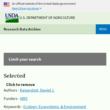
An official website of the United States government
Here's how you know
U.S. DEPARTMENT OF AGRICULTURE
Research Data Archive
MENU
Limit your search
Selected
Click to remove
Authors -
Kaisershot, Daniel J.
Funders -
NRS
Keywords -
Ecology, Ecosystems, & Environment