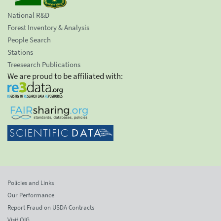
National R&D
Forest Inventory & Analysis
People Search
Stations
Treesearch Publications
We are proud to be affiliated with:
Policies and Links
Our Performance
Report Fraud on USDA Contracts
Visit OIG