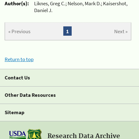
Author(s):
Liknes, Greg C.; Nelson, Mark D.; Kaisershot,
Daniel J.
« Previous
1
Next »
Return to top
Contact Us
Other Data Resources
Sitemap
Research Data Archive