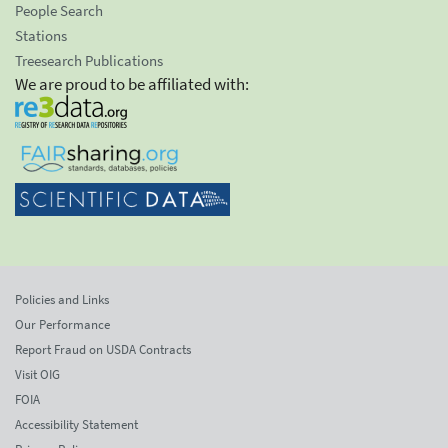
People Search
Stations
Treesearch Publications
We are proud to be affiliated with:
Policies and Links
Our Performance
Report Fraud on USDA Contracts
Visit OIG
FOIA
Accessibility Statement