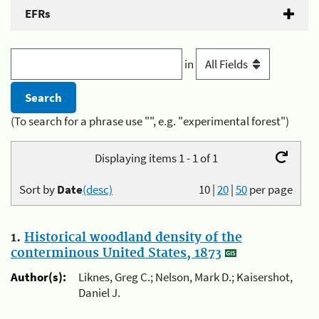
EFRs
in
(To search for a phrase use "", e.g. "experimental forest")
Displaying items 1 - 1 of 1
Sort by
Date
(desc)
10
|
20
|
50
per page
1.
Historical woodland density of the
conterminous United States, 1873
Author(s):
Liknes, Greg C.; Nelson, Mark D.; Kaisershot,
Daniel J.