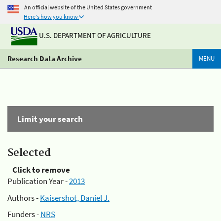
An official website of the United States government
Here's how you know
U.S. DEPARTMENT OF AGRICULTURE
Research Data Archive
MENU
Limit your search
Selected
Click to remove
Publication Year -
2013
Authors -
Kaisershot, Daniel J.
Funders -
NRS