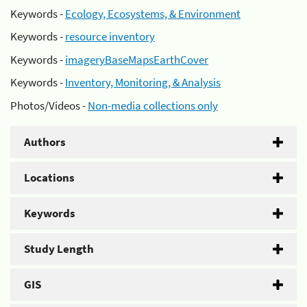
Keywords -
Ecology, Ecosystems, & Environment
Keywords -
resource inventory
Keywords -
imageryBaseMapsEarthCover
Keywords -
Inventory, Monitoring, & Analysis
Photos/Videos -
Non-media collections only
Authors
Locations
Keywords
Study Length
GIS