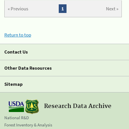
« Previous
1
Next »
Return to top
Contact Us
Other Data Resources
Sitemap
Research Data Archive
National R&D
Forest Inventory & Analysis