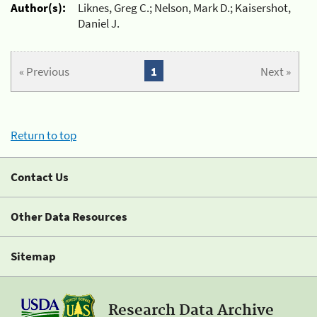
Author(s):
Liknes, Greg C.; Nelson, Mark D.; Kaisershot,
Daniel J.
« Previous
1
Next »
Return to top
Contact Us
Other Data Resources
Sitemap
Research Data Archive