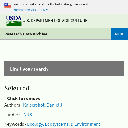
An official website of the United States government
Here's how you know
U.S. DEPARTMENT OF AGRICULTURE
Research Data Archive
MENU
Limit your search
Selected
Click to remove
Authors -
Kaisershot, Daniel J.
Funders -
NRS
Keywords -
Ecology, Ecosystems, & Environment