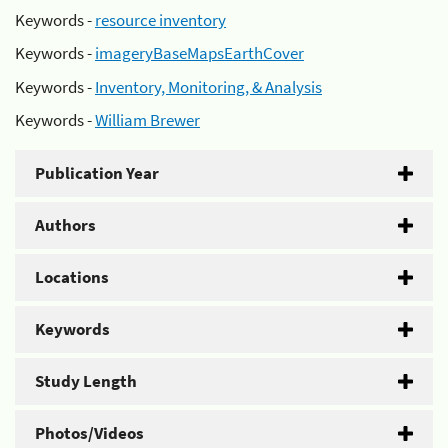
Keywords -
resource inventory
Keywords -
imageryBaseMapsEarthCover
Keywords -
Inventory, Monitoring, & Analysis
Keywords -
William Brewer
Publication Year
Authors
Locations
Keywords
Study Length
Photos/Videos