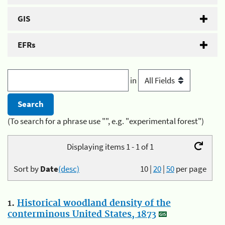
GIS
EFRs
in
(To search for a phrase use "", e.g. "experimental forest")
Displaying items 1 - 1 of 1
Sort by
Date
(desc)
10
|
20
|
50
per page
1.
Historical woodland density of the
conterminous United States, 1873