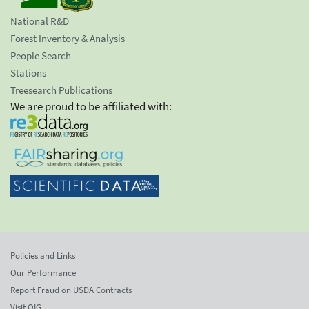
National R&D
Forest Inventory & Analysis
People Search
Stations
Treesearch Publications
We are proud to be affiliated with:
Policies and Links
Our Performance
Report Fraud on USDA Contracts
Visit OIG