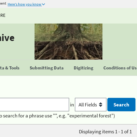
ment
Here's how you know
URE
hive
a & Tools
Submitting Data
Digitizing
Conditions of U
in
o search for a phrase use "", e.g. "experimental forest")
Displaying items 1 - 1 of 1