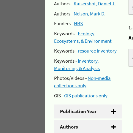
Authors -
Kaisershot, Daniel J.
Authors -
Nelson, Mark D.
Funders -
NRS
1
Keywords -
Ecology,
A
Ecosystems, & Environment
Keywords -
resource inventory
Keywords -
Inventory,
Monitoring, & Analysis
Photos/Videos -
Non-media
collections only
GIS -
GIS publications only
Publication Year
Authors