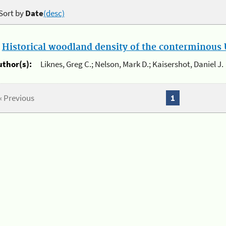
Sort by
Date
(desc)
.
Historical woodland density of the conterminous U
uthor(s):
Liknes, Greg C.; Nelson, Mark D.; Kaisershot, Daniel J.
« Previous
1