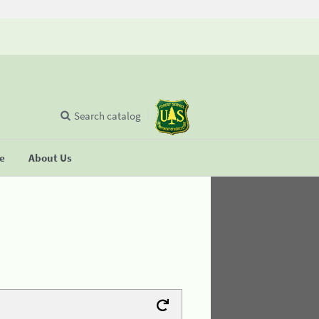
Search catalog
se
About Us