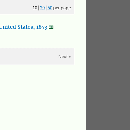
10
|
20
|
50
per page
nited States, 1873
Next »