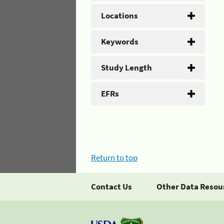
Locations
Keywords
Study Length
EFRs
Return to top
Contact Us
Other Data Resou