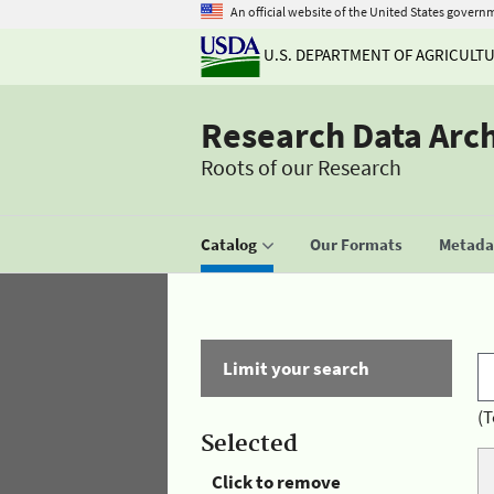
An official website of the United States govern
U.S. DEPARTMENT OF AGRICULT
Research Data Arc
Roots of our Research
Catalog
Our Formats
Metadat
Limit your search
(T
Selected
Click to remove