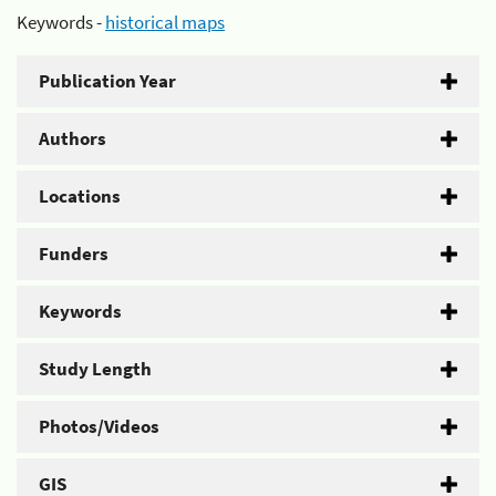
Keywords -
historical maps
Publication Year
Authors
Locations
Funders
Keywords
Study Length
Photos/Videos
GIS