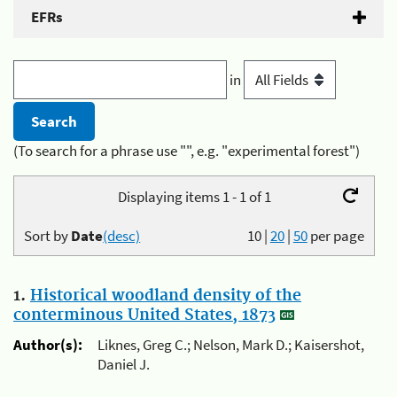
EFRs
in
(To search for a phrase use "", e.g. "experimental forest")
Displaying items 1 - 1 of 1
Sort by
Date
(desc)
10
|
20
|
50
per page
1.
Historical woodland density of the
conterminous United States, 1873
Author(s):
Liknes, Greg C.; Nelson, Mark D.; Kaisershot,
Daniel J.