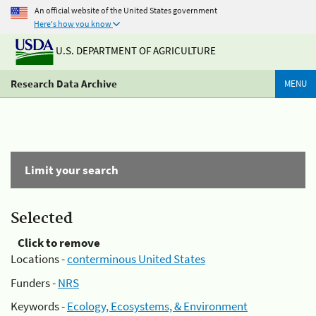
An official website of the United States government
Here's how you know
U.S. DEPARTMENT OF AGRICULTURE
Research Data Archive
MENU
Limit your search
Selected
Click to remove
Locations -
conterminous United States
Funders -
NRS
Keywords -
Ecology, Ecosystems, & Environment