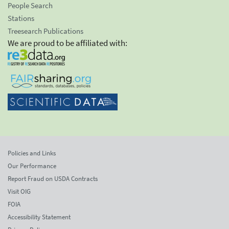
People Search
Stations
Treesearch Publications
We are proud to be affiliated with:
Policies and Links
Our Performance
Report Fraud on USDA Contracts
Visit OIG
FOIA
Accessibility Statement