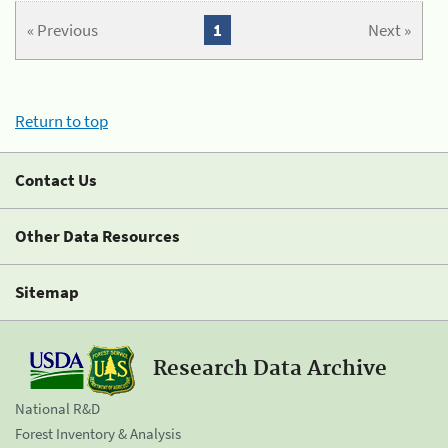
« Previous
1
Next »
Return to top
Contact Us
Other Data Resources
Sitemap
Research Data Archive
National R&D
Forest Inventory & Analysis