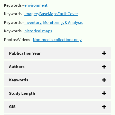
Keywords -
environment
Keywords -
imageryBaseMapsEarthCover
Keywords -
Inventory, Monitoring, & Analysis
Keywords -
historical maps
Photos/Videos -
Non-media collections only
Publication Year
Authors
Keywords
Study Length
GIS