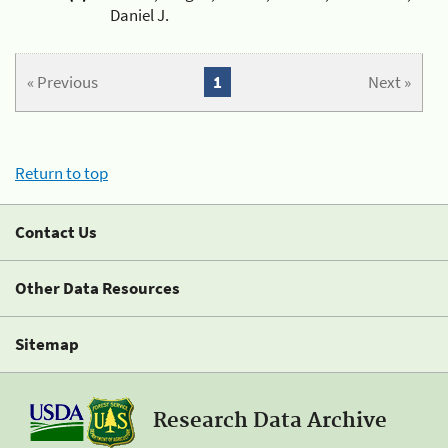
Daniel J.
« Previous
1
Next »
Return to top
Contact Us
Other Data Resources
Sitemap
Research Data Archive