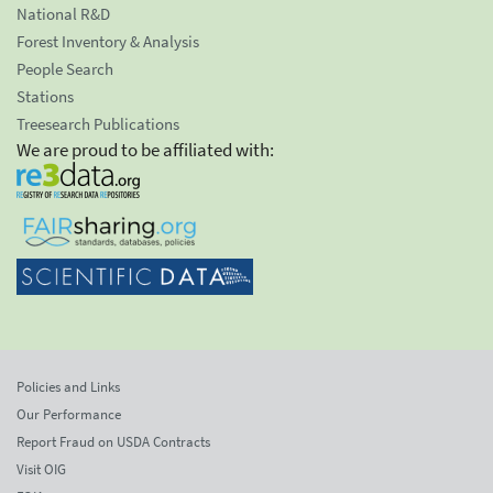
National R&D
Forest Inventory & Analysis
People Search
Stations
Treesearch Publications
We are proud to be affiliated with:
Policies and Links
Our Performance
Report Fraud on USDA Contracts
Visit OIG