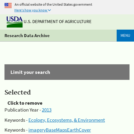
An official website of the United States government
Here's how you know
U.S. DEPARTMENT OF AGRICULTURE
Research Data Archive
MENU
Limit your search
Selected
Click to remove
Publication Year -
2013
Keywords -
Ecology, Ecosystems, & Environment
Keywords -
imageryBaseMapsEarthCover