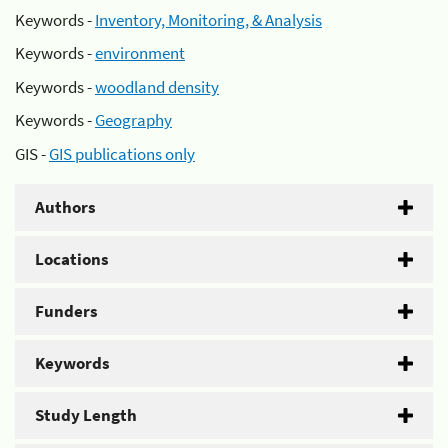
Keywords -
Inventory, Monitoring, & Analysis
Keywords -
environment
Keywords -
woodland density
Keywords -
Geography
GIS -
GIS publications only
Authors
Locations
Funders
Keywords
Study Length