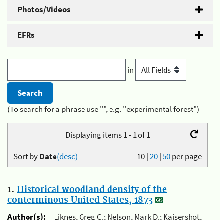
Photos/Videos
EFRs
in
(To search for a phrase use "", e.g. "experimental forest")
Displaying items 1 - 1 of 1
Sort by
Date
(desc)
10
|
20
|
50
per page
1.
Historical woodland density of the
conterminous United States, 1873
Author(s):
Liknes, Greg C.; Nelson, Mark D.; Kaisershot,