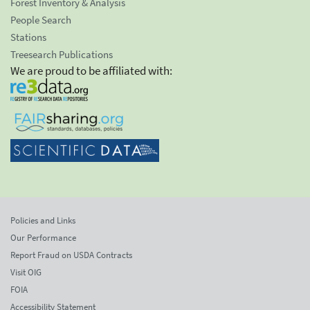
Forest Inventory & Analysis
People Search
Stations
Treesearch Publications
We are proud to be affiliated with:
Policies and Links
Our Performance
Report Fraud on USDA Contracts
Visit OIG
FOIA
Accessibility Statement