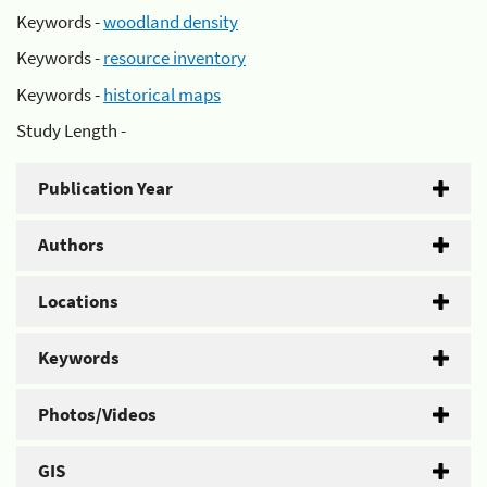
Keywords -
woodland density
Keywords -
resource inventory
Keywords -
historical maps
Study Length -
Publication Year
Authors
Locations
Keywords
Photos/Videos
GIS