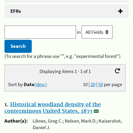
EFRs
in
(To search for a phrase use "", e.g. "experimental forest")
Displaying items 1 - 1 of 1
Sort by
Date
(desc)
10
|
20
|
50
per page
1.
Historical woodland density of the
conterminous United States, 1873
Author(s):
Liknes, Greg C.; Nelson, Mark D.; Kaisershot,
Daniel J.