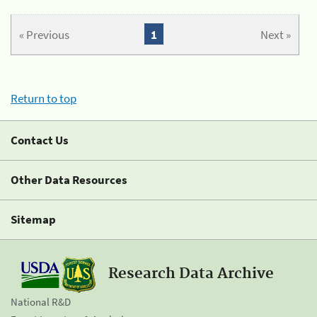
« Previous
1
Next »
Return to top
Contact Us
Other Data Resources
Sitemap
Research Data Archive
National R&D