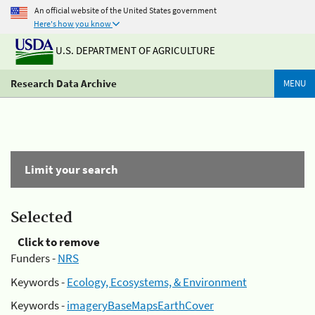
An official website of the United States government
Here's how you know
U.S. DEPARTMENT OF AGRICULTURE
Research Data Archive
MENU
Limit your search
Selected
Click to remove
Funders -
NRS
Keywords -
Ecology, Ecosystems, & Environment
Keywords -
imageryBaseMapsEarthCover