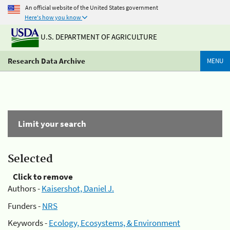
An official website of the United States government
Here's how you know
U.S. DEPARTMENT OF AGRICULTURE
Research Data Archive
MENU
Limit your search
Selected
Click to remove
Authors -
Kaisershot, Daniel J.
Funders -
NRS
Keywords -
Ecology, Ecosystems, & Environment