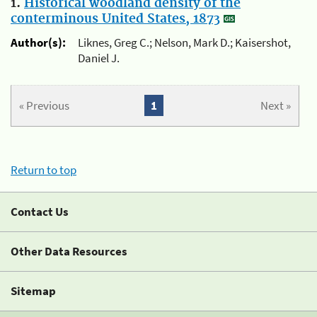
1.
Historical woodland density of the
conterminous United States, 1873
Author(s):
Liknes, Greg C.; Nelson, Mark D.; Kaisershot,
Daniel J.
« Previous
1
Next »
Return to top
Contact Us
Other Data Resources
Sitemap