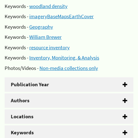
Keywords -
woodland density
Keywords -
imageryBaseMapsEarthCover
Keywords -
Geography
Keywords -
William Brewer
Keywords -
resource inventory
Keywords -
Inventory, Monitoring, & Analysis
Photos/Videos -
Non-media collections only
Publication Year
Authors
Locations
Keywords