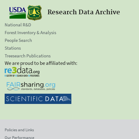
Research Data Archive
National R&D
Forest Inventory & Analysis
People Search
Stations
Treesearch Publications
We are proud to be affiliated with:
Policies and Links
Our Performance