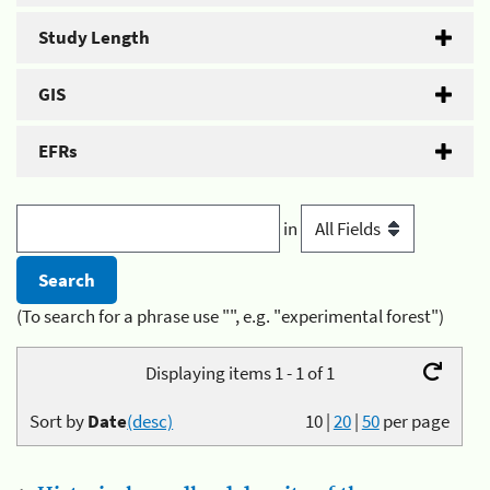
Study Length
GIS
EFRs
in
(To search for a phrase use "", e.g. "experimental forest")
Displaying items 1 - 1 of 1
Sort by
Date
(desc)
10
|
20
|
50
per page