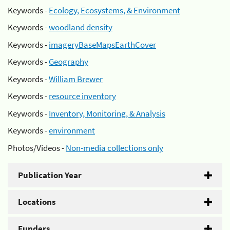
Keywords -
Ecology, Ecosystems, & Environment
Keywords -
woodland density
Keywords -
imageryBaseMapsEarthCover
Keywords -
Geography
Keywords -
William Brewer
Keywords -
resource inventory
Keywords -
Inventory, Monitoring, & Analysis
Keywords -
environment
Photos/Videos -
Non-media collections only
Publication Year
Locations
Funders