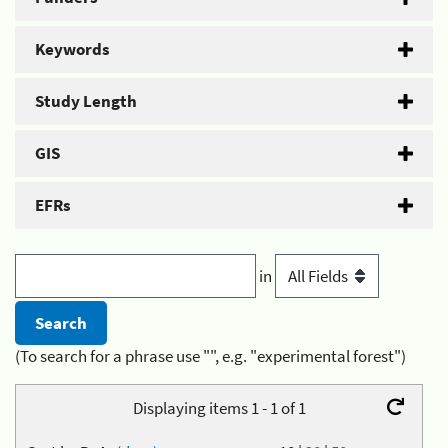
Keywords
Study Length
GIS
EFRs
in
(To search for a phrase use "", e.g. "experimental forest")
Displaying items 1 - 1 of 1