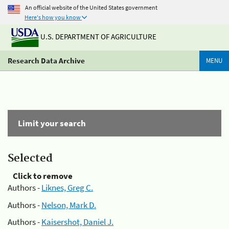
An official website of the United States government
Here's how you know
U.S. DEPARTMENT OF AGRICULTURE
Research Data Archive
MENU
Limit your search
Selected
Click to remove
Authors -
Liknes, Greg C.
Authors -
Nelson, Mark D.
Authors -
Kaisershot, Daniel J.