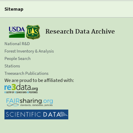
Sitemap
Research Data Archive
National R&D
Forest Inventory & Analysis
People Search
Stations
Treesearch Publications
We are proud to be affiliated with: