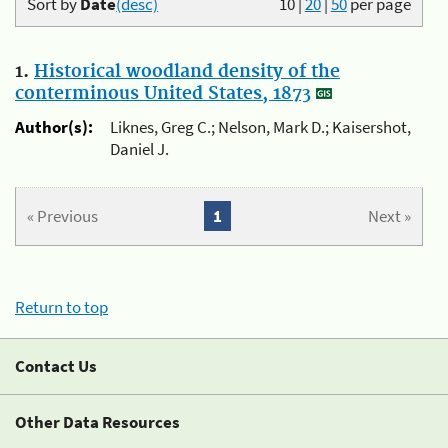
Sort by
Date
(desc)
10
|
20
|
50
per page
1.
Historical woodland density of the
conterminous United States, 1873
Author(s):
Liknes, Greg C.; Nelson, Mark D.; Kaisershot,
Daniel J.
« Previous
1
Next »
Return to top
Contact Us
Other Data Resources