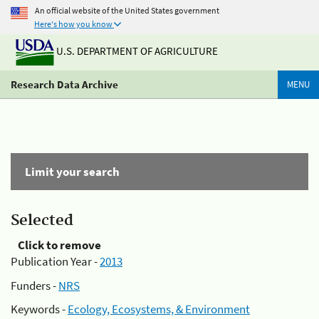
An official website of the United States government
Here's how you know
U.S. DEPARTMENT OF AGRICULTURE
Research Data Archive
MENU
Limit your search
Selected
Click to remove
Publication Year -
2013
Funders -
NRS
Keywords -
Ecology, Ecosystems, & Environment