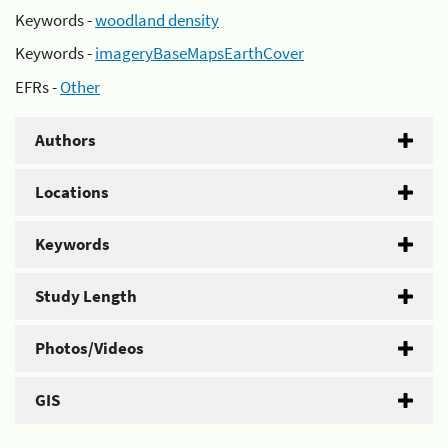
Keywords -
woodland density
Keywords -
imageryBaseMapsEarthCover
EFRs -
Other
Authors
Locations
Keywords
Study Length
Photos/Videos
GIS