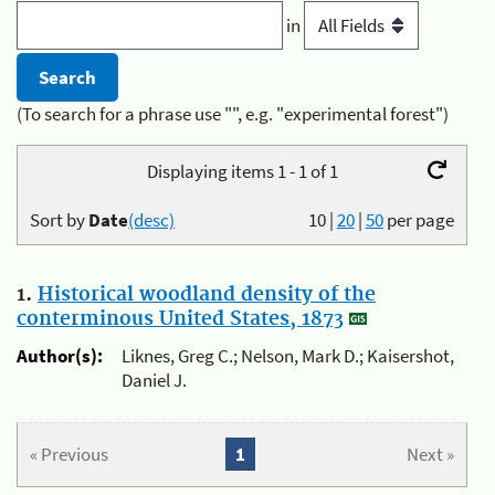
in
(To search for a phrase use "", e.g. "experimental forest")
Displaying items 1 - 1 of 1
Sort by
Date
(desc)
10
|
20
|
50
per page
1.
Historical woodland density of the
conterminous United States, 1873
Author(s):
Liknes, Greg C.; Nelson, Mark D.; Kaisershot,
Daniel J.
« Previous
1
Next »