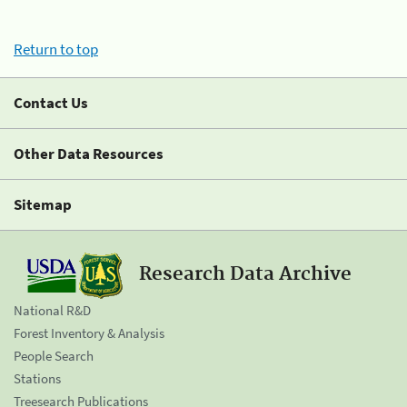
Return to top
Contact Us
Other Data Resources
Sitemap
Research Data Archive
National R&D
Forest Inventory & Analysis
People Search
Stations
Treesearch Publications