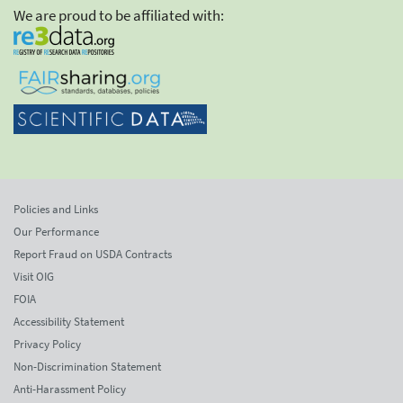
We are proud to be affiliated with:
Policies and Links
Our Performance
Report Fraud on USDA Contracts
Visit OIG
FOIA
Accessibility Statement
Privacy Policy
Non-Discrimination Statement
Anti-Harassment Policy