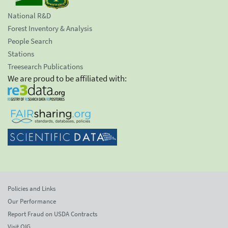
National R&D
Forest Inventory & Analysis
People Search
Stations
Treesearch Publications
We are proud to be affiliated with:
Policies and Links
Our Performance
Report Fraud on USDA Contracts
Visit OIG