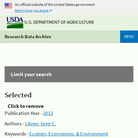
An official website of the United States government
Here's how you know
U.S. DEPARTMENT OF AGRICULTURE
Research Data Archive
MENU
Limit your search
Selected
Click to remove
Publication Year -
2013
Authors -
Liknes, Greg C.
Keywords -
Ecology, Ecosystems, & Environment