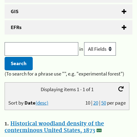
GIS
EFRs
in
(To search for a phrase use "", e.g. "experimental forest")
Displaying items 1 - 1 of 1
Sort by
Date
(desc)
10
|
20
|
50
per page
1.
Historical woodland density of the
conterminous United States, 1873