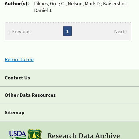
Author(s):
Liknes, Greg C.; Nelson, Mark D.; Kaisershot,
Daniel J.
« Previous
1
Next »
Return to top
Contact Us
Other Data Resources
Sitemap
Research Data Archive