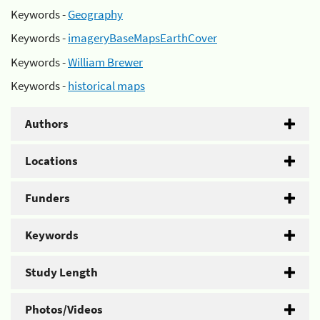
Keywords -
Geography
Keywords -
imageryBaseMapsEarthCover
Keywords -
William Brewer
Keywords -
historical maps
Authors
Locations
Funders
Keywords
Study Length
Photos/Videos