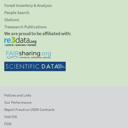
Forest Inventory & Analysis
People Search
Stations
Treesearch Publications
We are proud to be affiliated with:
Policies and Links
Our Performance
Report Fraud on USDA Contracts
Visit OIG
FOIA