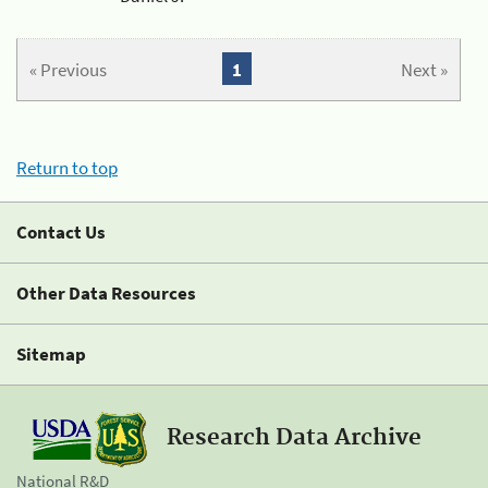
« Previous
1
Next »
Return to top
Contact Us
Other Data Resources
Sitemap
Research Data Archive
National R&D