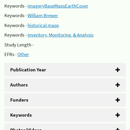
Keywords -
imageryBaseMapsEarthCover
Keywords -
William Brewer
Keywords -
historical maps
Keywords -
Inventory, Monitoring, & Analysis
Study Length -
EFRs -
Other
Publication Year
Authors
Funders
Keywords