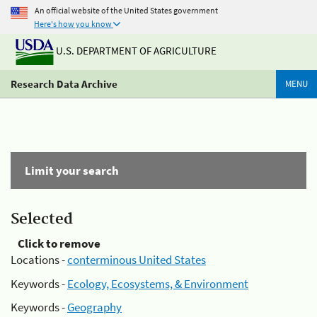
An official website of the United States government
Here's how you know
U.S. DEPARTMENT OF AGRICULTURE
Research Data Archive
MENU
Limit your search
Selected
Click to remove
Locations -
conterminous United States
Keywords -
Ecology, Ecosystems, & Environment
Keywords -
Geography