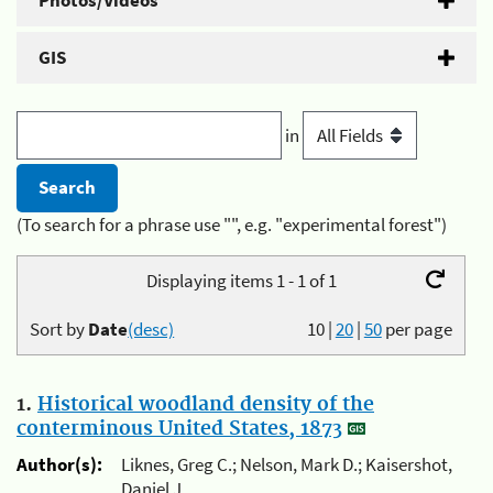
Photos/Videos
GIS
in
(To search for a phrase use "", e.g. "experimental forest")
Displaying items 1 - 1 of 1
Sort by
Date
(desc)
10
|
20
|
50
per page
1.
Historical woodland density of the
conterminous United States, 1873
Author(s):
Liknes, Greg C.; Nelson, Mark D.; Kaisershot,
Daniel J.