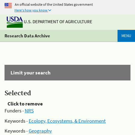
An official website of the United States government
Here's how you know
U.S. DEPARTMENT OF AGRICULTURE
Research Data Archive
MENU
Limit your search
Selected
Click to remove
Funders -
NRS
Keywords -
Ecology, Ecosystems, & Environment
Keywords -
Geography