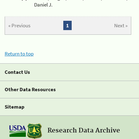
Daniel J.
« Previous
1
Next »
Return to top
Contact Us
Other Data Resources
Sitemap
Research Data Archive