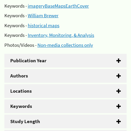
Keywords -
imageryBaseMapsEarthCover
Keywords -
William Brewer
Keywords -
historical maps
Keywords -
Inventory, Monitoring, & Analysis
Photos/Videos -
Non-media collections only
Publication Year
Authors
Locations
Keywords
Study Length