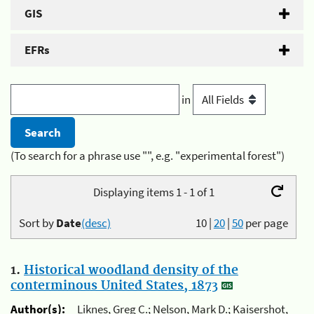
GIS
EFRs
in
(To search for a phrase use "", e.g. "experimental forest")
Displaying items 1 - 1 of 1
Sort by
Date
(desc)
10
|
20
|
50
per page
1.
Historical woodland density of the
conterminous United States, 1873
Author(s):
Liknes, Greg C.; Nelson, Mark D.; Kaisershot,