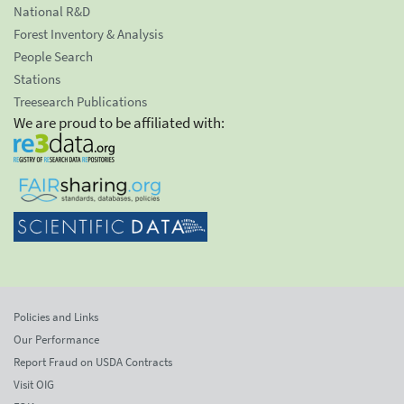
National R&D
Forest Inventory & Analysis
People Search
Stations
Treesearch Publications
We are proud to be affiliated with:
Policies and Links
Our Performance
Report Fraud on USDA Contracts
Visit OIG