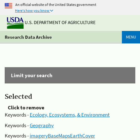
An official website of the United States government
Here's how you know
U.S. DEPARTMENT OF AGRICULTURE
Research Data Archive
MENU
Limit your search
Selected
Click to remove
Keywords -
Ecology, Ecosystems, & Environment
Keywords -
Geography
Keywords -
imageryBaseMapsEarthCover