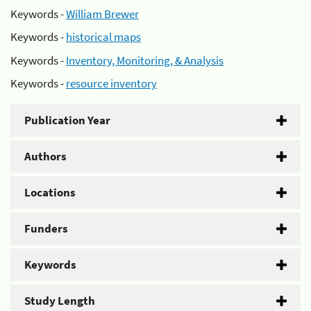
Keywords -
William Brewer
Keywords -
historical maps
Keywords -
Inventory, Monitoring, & Analysis
Keywords -
resource inventory
Publication Year
Authors
Locations
Funders
Keywords
Study Length