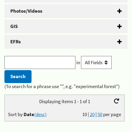
Photos/Videos
GIS
EFRs
in
(To search for a phrase use "", e.g. "experimental forest")
Displaying items 1 - 1 of 1
Sort by
Date
(desc)
10
|
20
|
50
per page