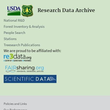
Research Data Archive
National R&D
Forest Inventory & Analysis
People Search
Stations
Treesearch Publications
We are proud to be affiliated with:
Policies and Links
Our Performance