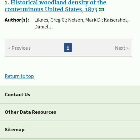
1.
Historical woodland density of the
conterminous United States, 1873
Author(s):
Liknes, Greg C.; Nelson, Mark D.; Kaisershot,
Daniel J.
« Previous
1
Next »
Return to top
Contact Us
Other Data Resources
Sitemap