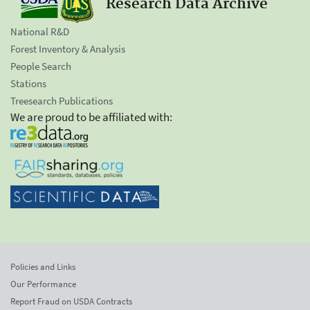
Research Data Archive
National R&D
Forest Inventory & Analysis
People Search
Stations
Treesearch Publications
We are proud to be affiliated with:
Policies and Links
Our Performance
Report Fraud on USDA Contracts