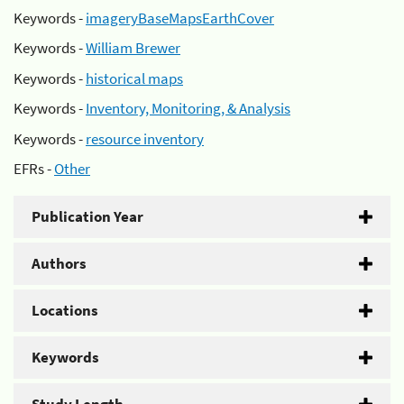
Keywords -
imageryBaseMapsEarthCover
Keywords -
William Brewer
Keywords -
historical maps
Keywords -
Inventory, Monitoring, & Analysis
Keywords -
resource inventory
EFRs -
Other
Publication Year
Authors
Locations
Keywords