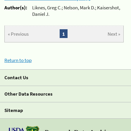
Author(s):
Liknes, Greg C.; Nelson, Mark D.; Kaisershot,
Daniel J.
« Previous
1
Next »
Return to top
Contact Us
Other Data Resources
Sitemap