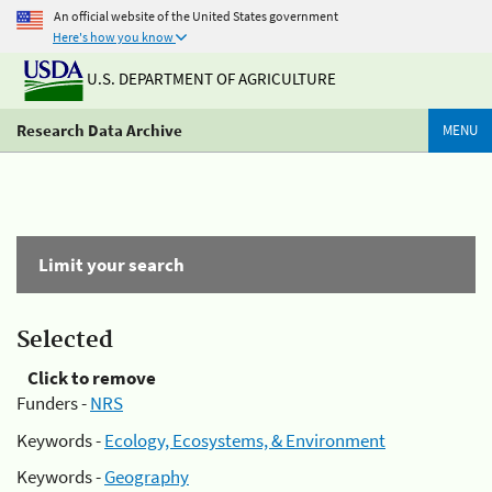
An official website of the United States government
Here's how you know
U.S. DEPARTMENT OF AGRICULTURE
Research Data Archive
MENU
Limit your search
Selected
Click to remove
Funders -
NRS
Keywords -
Ecology, Ecosystems, & Environment
Keywords -
Geography