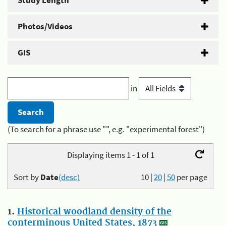
Study Length
Photos/Videos
GIS
in
(To search for a phrase use "", e.g. "experimental forest")
Displaying items 1 - 1 of 1
Sort by
Date
(desc)
10
|
20
|
50
per page
1.
Historical woodland density of the
conterminous United States, 1873