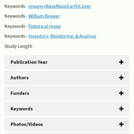
Keywords -
imageryBaseMapsEarthCover
Keywords -
William Brewer
Keywords -
historical maps
Keywords -
Inventory, Monitoring, & Analysis
Study Length -
Publication Year
Authors
Funders
Keywords
Photos/Videos