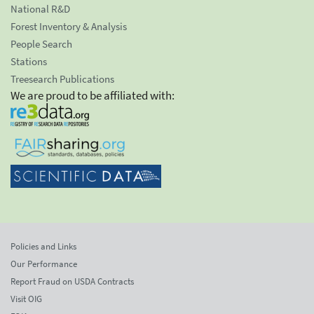
National R&D
Forest Inventory & Analysis
People Search
Stations
Treesearch Publications
We are proud to be affiliated with:
Policies and Links
Our Performance
Report Fraud on USDA Contracts
Visit OIG