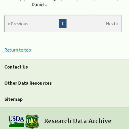
Daniel J.
« Previous
1
Next »
Return to top
Contact Us
Other Data Resources
Sitemap
Research Data Archive