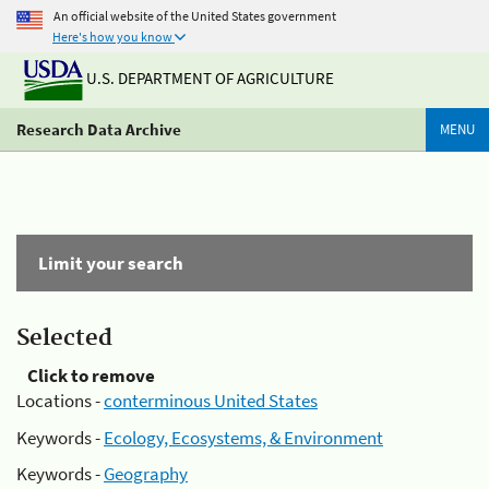
An official website of the United States government
Here's how you know
U.S. DEPARTMENT OF AGRICULTURE
Research Data Archive
MENU
Limit your search
Selected
Click to remove
Locations -
conterminous United States
Keywords -
Ecology, Ecosystems, & Environment
Keywords -
Geography