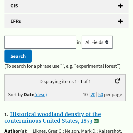
GIS
EFRs
in
(To search for a phrase use "", e.g. "experimental forest")
Displaying items 1 - 1 of 1
Sort by
Date
(desc)
10
|
20
|
50
per page
1.
Historical woodland density of the
conterminous United States, 1873
Author(s):
Liknes, Greg C.; Nelson, Mark D.; Kaisershot,