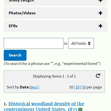
Study Length
Photos/Videos
EFRs
in
(To search for a phrase use "", e.g. "experimental forest")
Displaying items 1 - 1 of 1
Sort by
Date
(desc)
10
|
20
|
50
per page
1.
Historical woodland density of the
conterminous United States, 1873