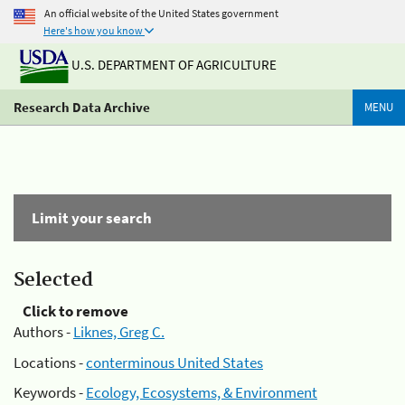
An official website of the United States government
Here's how you know
U.S. DEPARTMENT OF AGRICULTURE
Research Data Archive
MENU
Limit your search
Selected
Click to remove
Authors -
Liknes, Greg C.
Locations -
conterminous United States
Keywords -
Ecology, Ecosystems, & Environment