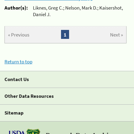
Author(s):
Liknes, Greg C.; Nelson, Mark D.; Kaisershot,
Daniel J.
« Previous
1
Next »
Return to top
Contact Us
Other Data Resources
Sitemap