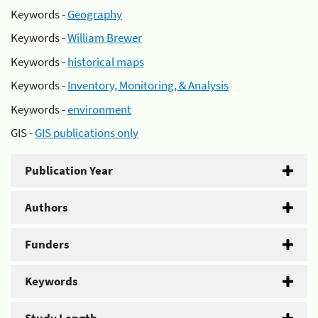
Keywords -
Geography
Keywords -
William Brewer
Keywords -
historical maps
Keywords -
Inventory, Monitoring, & Analysis
Keywords -
environment
GIS -
GIS publications only
Publication Year
Authors
Funders
Keywords