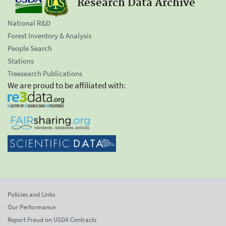
Research Data Archive
National R&D
Forest Inventory & Analysis
People Search
Stations
Treesearch Publications
We are proud to be affiliated with:
Policies and Links
Our Performance
Report Fraud on USDA Contracts