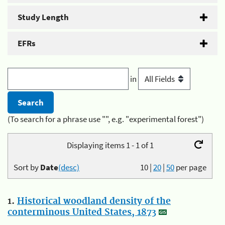
Study Length
EFRs
in
(To search for a phrase use "", e.g. "experimental forest")
Displaying items 1 - 1 of 1
Sort by
Date
(desc)
10
|
20
|
50
per page
1.
Historical woodland density of the
conterminous United States, 1873