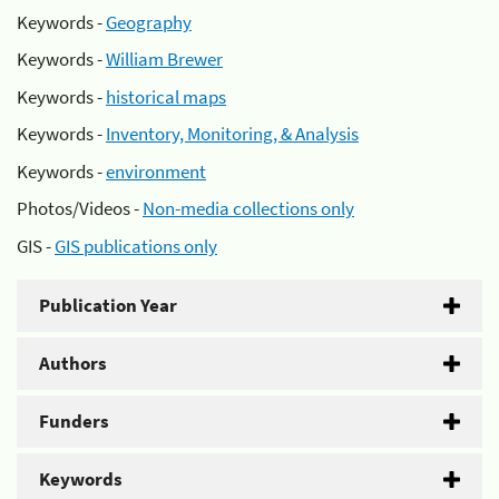
Keywords -
Geography
Keywords -
William Brewer
Keywords -
historical maps
Keywords -
Inventory, Monitoring, & Analysis
Keywords -
environment
Photos/Videos -
Non-media collections only
GIS -
GIS publications only
Publication Year
Authors
Funders
Keywords