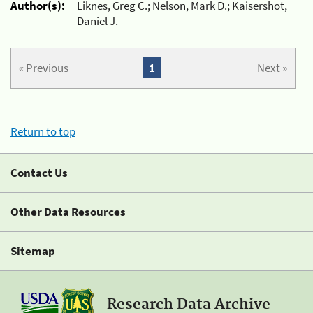
Author(s):
Liknes, Greg C.; Nelson, Mark D.; Kaisershot,
Daniel J.
« Previous
1
Next »
Return to top
Contact Us
Other Data Resources
Sitemap
Research Data Archive