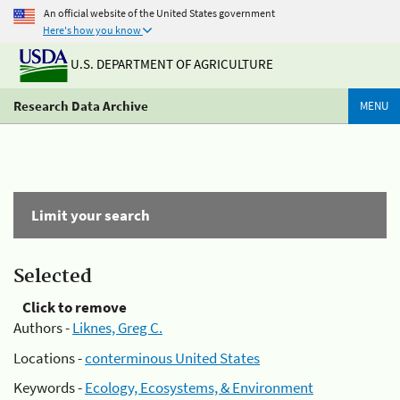
An official website of the United States government
Here's how you know
U.S. DEPARTMENT OF AGRICULTURE
Research Data Archive
MENU
Limit your search
Selected
Click to remove
Authors -
Liknes, Greg C.
Locations -
conterminous United States
Keywords -
Ecology, Ecosystems, & Environment