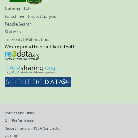
National R&D
Forest Inventory & Analysis
People Search
Stations
Treesearch Publications
We are proud to be affiliated with:
Policies and Links
Our Performance
Report Fraud on USDA Contracts
Visit OIG