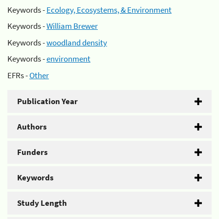
Keywords -
Ecology, Ecosystems, & Environment
Keywords -
William Brewer
Keywords -
woodland density
Keywords -
environment
EFRs -
Other
Publication Year
Authors
Funders
Keywords
Study Length