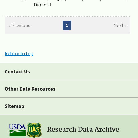
Daniel J.
« Previous
1
Next »
Return to top
Contact Us
Other Data Resources
Sitemap
Research Data Archive