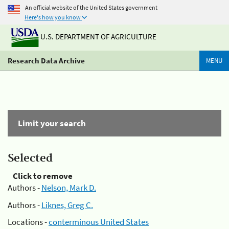
An official website of the United States government
Here's how you know
U.S. DEPARTMENT OF AGRICULTURE
Research Data Archive
MENU
Limit your search
Selected
Click to remove
Authors -
Nelson, Mark D.
Authors -
Liknes, Greg C.
Locations -
conterminous United States