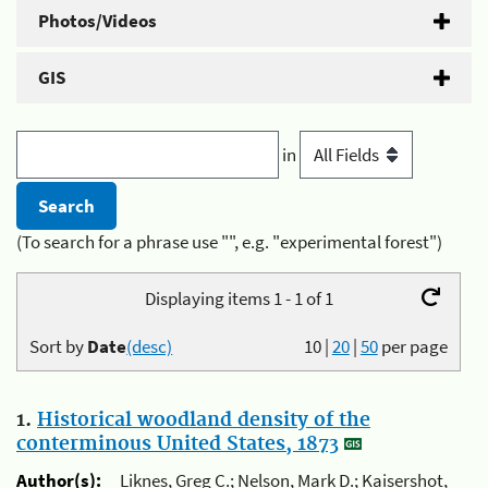
Photos/Videos
GIS
in
(To search for a phrase use "", e.g. "experimental forest")
Displaying items 1 - 1 of 1
Sort by
Date
(desc)
10
|
20
|
50
per page
1.
Historical woodland density of the
conterminous United States, 1873
Author(s):
Liknes, Greg C.; Nelson, Mark D.; Kaisershot,