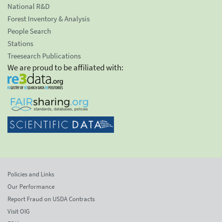
National R&D
Forest Inventory & Analysis
People Search
Stations
Treesearch Publications
We are proud to be affiliated with:
Policies and Links
Our Performance
Report Fraud on USDA Contracts
Visit OIG