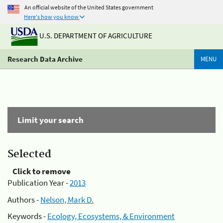
An official website of the United States government
Here's how you know
U.S. DEPARTMENT OF AGRICULTURE
Research Data Archive
MENU
Limit your search
Selected
Click to remove
Publication Year -
2013
Authors -
Nelson, Mark D.
Keywords -
Ecology, Ecosystems, & Environment