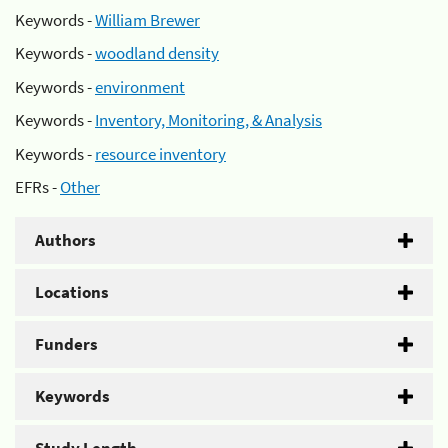
Keywords -
William Brewer
Keywords -
woodland density
Keywords -
environment
Keywords -
Inventory, Monitoring, & Analysis
Keywords -
resource inventory
EFRs -
Other
Authors
Locations
Funders
Keywords