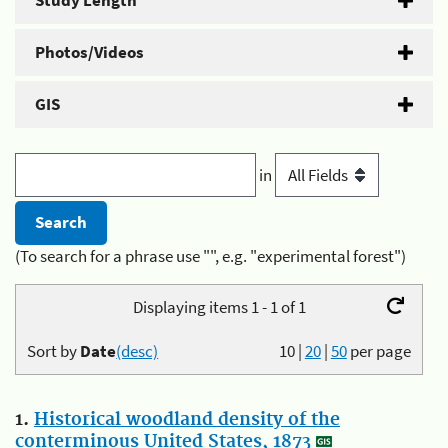
Study Length
Photos/Videos
GIS
in
(To search for a phrase use "", e.g. "experimental forest")
Displaying items 1 - 1 of 1
Sort by
Date
(desc)
10
|
20
|
50
per page
1.
Historical woodland density of the
conterminous United States, 1873