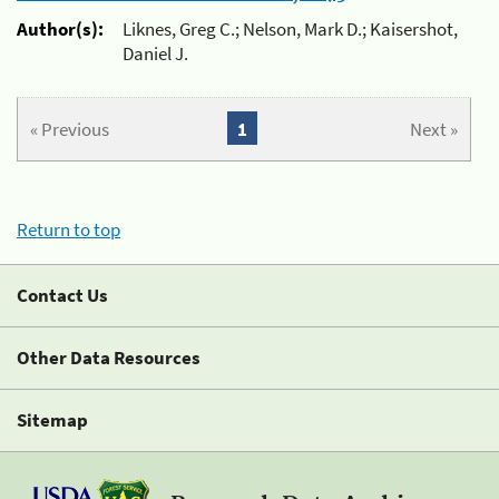
Author(s):
Liknes, Greg C.; Nelson, Mark D.; Kaisershot,
Daniel J.
« Previous
1
Next »
Return to top
Contact Us
Other Data Resources
Sitemap