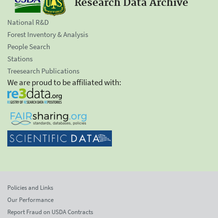
Research Data Archive
National R&D
Forest Inventory & Analysis
People Search
Stations
Treesearch Publications
We are proud to be affiliated with:
Policies and Links
Our Performance
Report Fraud on USDA Contracts