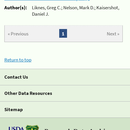
Author(s):
Liknes, Greg C.; Nelson, Mark D.; Kaisershot,
Daniel J.
« Previous
1
Next »
Return to top
Contact Us
Other Data Resources
Sitemap