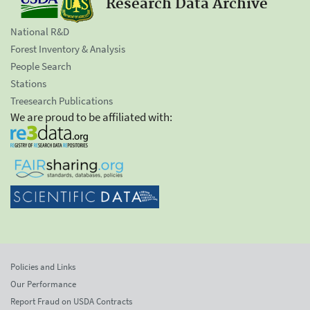
Research Data Archive
National R&D
Forest Inventory & Analysis
People Search
Stations
Treesearch Publications
We are proud to be affiliated with:
Policies and Links
Our Performance
Report Fraud on USDA Contracts