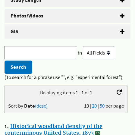
Study Length
Photos/Videos
GIS
in
(To search for a phrase use "", e.g. "experimental forest")
Displaying items 1 - 1 of 1
Sort by
Date
(desc)
10
|
20
|
50
per page
1.
Historical woodland density of the
conterminous United States, 1873