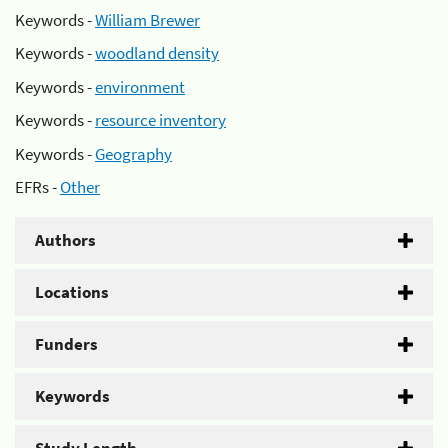
Keywords -
William Brewer
Keywords -
woodland density
Keywords -
environment
Keywords -
resource inventory
Keywords -
Geography
EFRs -
Other
Authors
Locations
Funders
Keywords