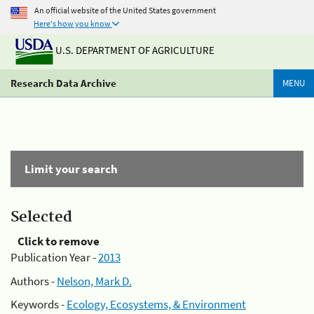
An official website of the United States government
Here's how you know
U.S. DEPARTMENT OF AGRICULTURE
Research Data Archive
MENU
Limit your search
Selected
Click to remove
Publication Year -
2013
Authors -
Nelson, Mark D.
Keywords -
Ecology, Ecosystems, & Environment