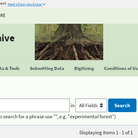
ment
Here's how you know
URE
hive
a & Tools
Submitting Data
Digitizing
Conditions of U
in
o search for a phrase use "", e.g. "experimental forest")
Displaying items 1 - 1 of 1