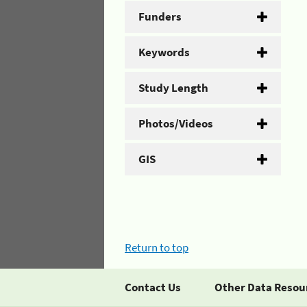
Funders
Keywords
Study Length
Photos/Videos
GIS
Return to top
Contact Us
Other Data Resou