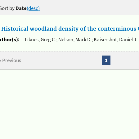
Sort by
Date
(desc)
.
Historical woodland density of the conterminous U
uthor(s):
Liknes, Greg C.; Nelson, Mark D.; Kaisershot, Daniel J.
« Previous
1