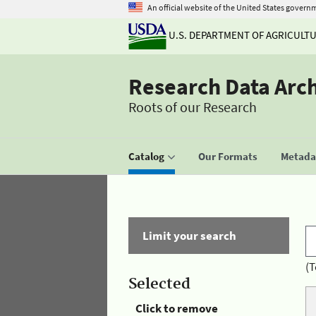
An official website of the United States govern
U.S. DEPARTMENT OF AGRICULT
Research Data Arc
Roots of our Research
Catalog
Our Formats
Metadat
Limit your search
(T
Selected
Click to remove