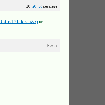
10
|
20
|
50
per page
nited States, 1873
Next »