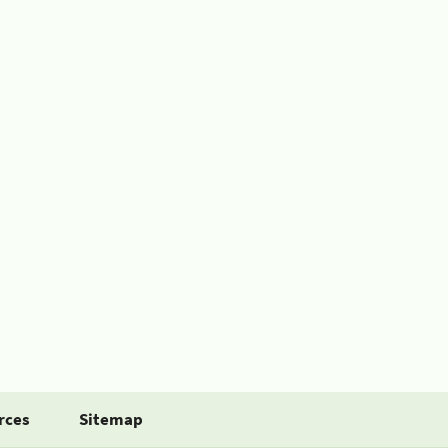
rces
Sitemap