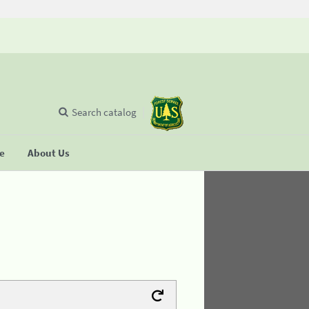
Search catalog
se
About Us