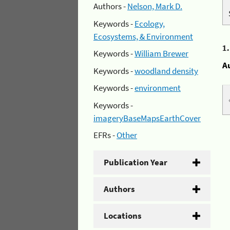
Authors -
Nelson, Mark D.
Keywords -
Ecology,
Ecosystems, & Environment
1
Keywords -
William Brewer
A
Keywords -
woodland density
Keywords -
environment
Keywords -
imageryBaseMapsEarthCover
EFRs -
Other
Publication Year
Authors
Locations